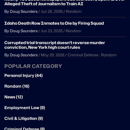
Alleged Theft of Journalism to Train AI
By Doug Saunders
/
Jun 26, 2026
/
Random
Idaho Death Row Inmates to Die by Firing Squad
By Doug Saunders
/
Jun 23, 2026
/
Random
Corrupted trial transcript doesn’t reverse murder
conviction, New York high court rules
By Doug Saunders
/
May 29, 2026
/
Criminal Defense
,
Random
POPULAR CATEGORY
Personal Injury (44)
Random (16)
News (12)
Employment Law (9)
Civil & Litigation (9)
Criminal Defense (8)