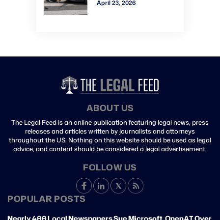
April 23, 2026
Verdict: Watch Gavel-
to-Gavel via CVN
ABOUT US
The Legal Feed is an online publication featuring legal news, press
releases and articles written by journalists and attorneys
throughout the US. Nothing on this website should be used as legal
advice, and content should be considered a legal advertisement.
FOLLOW US
POPULAR POSTS
Nearly 400 Local Newspapers Sue Microsoft, OpenAI Over