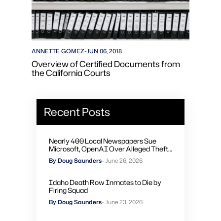
ANNETTE GOMEZ
-
JUN 06, 2018
Overview of Certified Documents from
the California Courts
Recent Posts
Nearly 400 Local Newspapers Sue
Microsoft, OpenAI Over Alleged Theft
of Journalism to Train AI
By Doug Saunders
- June 26, 2026
Idaho Death Row Inmates to Die by
Firing Squad
By Doug Saunders
- June 23, 2026