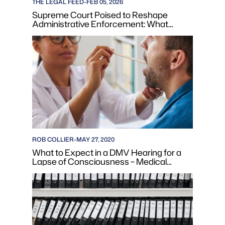
THE LEGAL FEED
-
FEB 05, 2026
Supreme Court Poised to Reshape
Administrative Enforcement: What
Reduced Agency Powers Mean for
Business Compliance
ROB COLLIER
-
MAY 27, 2020
What to Expect in a DMV Hearing for a
Lapse of Consciousness – Medical
Condition