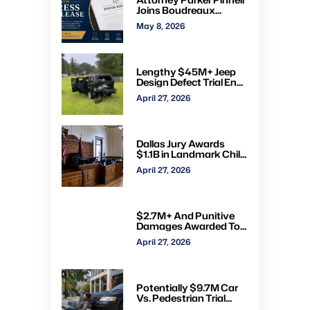
Joins Boudreaux
Hunter & Associates in
May 8, 2026
Houston
Lengthy $45M+ Jeep
Design Defect Trial Ends
With Hung Jury: Watch
April 27, 2026
Online via CVN
Dallas Jury Awards
$1.1B in Landmark Child
Abuse Verdict Against
April 27, 2026
Step-Father Convicted
of Beating Toddler
$2.7M+ And Punitive
Damages Awarded To
Mom & Kids Struck By
April 27, 2026
Drunk Driver: Watch Full
Trial via CVN
Potentially $9.7M Car
Vs. Pedestrian Trial
Ends With $535K