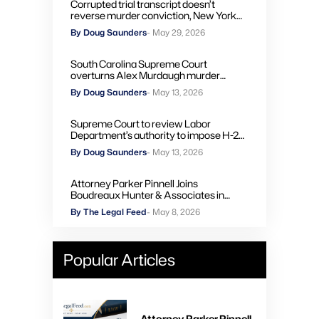
Corrupted trial transcript doesn’t
reverse murder conviction, New York
high court rules
By Doug Saunders
- May 29, 2026
South Carolina Supreme Court
overturns Alex Murdaugh murder
convictions, orders new trial
By Doug Saunders
- May 13, 2026
Supreme Court to review Labor
Department’s authority to impose H-2A
penalties through administrative courts
By Doug Saunders
- May 13, 2026
Attorney Parker Pinnell Joins
Boudreaux Hunter & Associates in
Houston
By The Legal Feed
- May 8, 2026
Popular Articles
Attorney Parker Pinnell