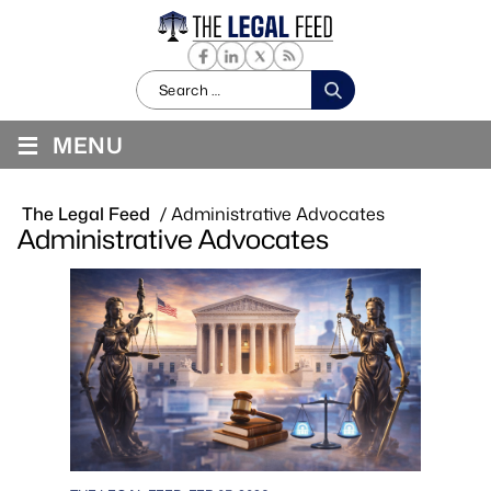
Search
for:
≡
MENU
The Legal Feed
/
Administrative Advocates
Administrative Advocates