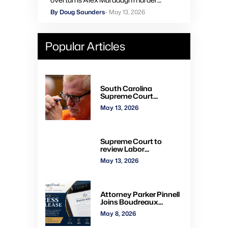
convictions, orders new trial
By Doug Saunders
- May 13, 2026
Popular Articles
South Carolina
Supreme Court
overturns Alex
May 13, 2026
Murdaugh murder
convictions, orders new
trial
Supreme Court to
review Labor
Department’s authority
May 13, 2026
to impose H-2A
penalties through
administrative courts
Attorney Parker Pinnell
Joins Boudreaux
Hunter & Associates in
May 8, 2026
Houston