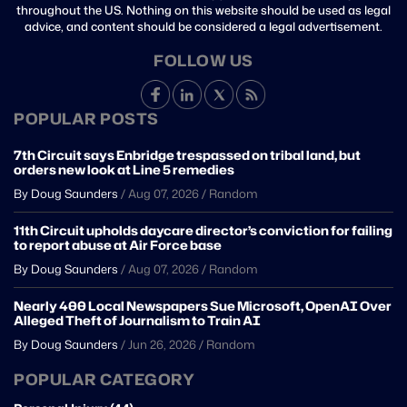
throughout the US. Nothing on this website should be used as legal
advice, and content should be considered a legal advertisement.
FOLLOW US
POPULAR POSTS
7th Circuit says Enbridge trespassed on tribal land, but
orders new look at Line 5 remedies
By Doug Saunders
/
Aug 07, 2026
/
Random
11th Circuit upholds daycare director’s conviction for failing
to report abuse at Air Force base
By Doug Saunders
/
Aug 07, 2026
/
Random
Nearly 400 Local Newspapers Sue Microsoft, OpenAI Over
Alleged Theft of Journalism to Train AI
By Doug Saunders
/
Jun 26, 2026
/
Random
POPULAR CATEGORY