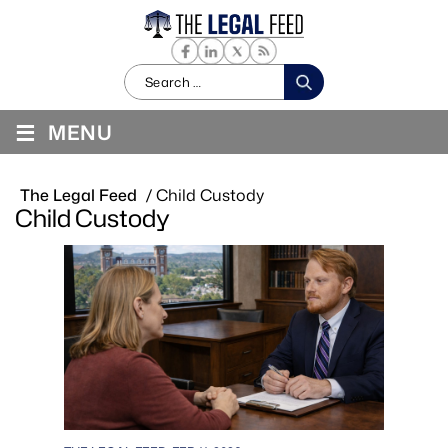
Search
for:
≡
MENU
The Legal Feed
/
Child Custody
Child Custody