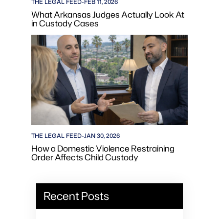
THE LEGAL FEED
-
FEB 11, 2026
What Arkansas Judges Actually Look At
in Custody Cases
THE LEGAL FEED
-
JAN 30, 2026
How a Domestic Violence Restraining
Order Affects Child Custody
Recent Posts