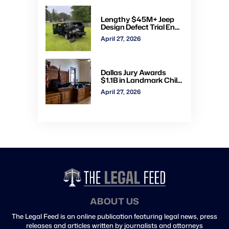
Lengthy $45M+ Jeep
Design Defect Trial Ends
With Hung Jury: Watch
April 27, 2026
Online via CVN
Dallas Jury Awards
$1.1B in Landmark Child
Abuse Verdict Against
April 27, 2026
Step-Father Convicted
of Beating Toddler
ABOUT US
The Legal Feed is an online publication featuring legal news, press
releases and articles written by journalists and attorneys