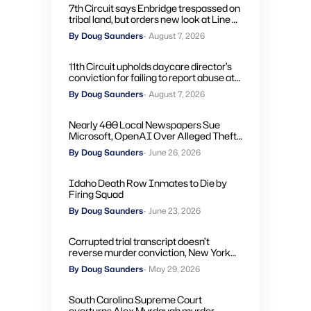
7th Circuit says Enbridge trespassed on
tribal land, but orders new look at Line 5
remedies
By Doug Saunders
- August 7, 2026
11th Circuit upholds daycare director’s
conviction for failing to report abuse at
Air Force base
By Doug Saunders
- August 7, 2026
Nearly 400 Local Newspapers Sue
Microsoft, OpenAI Over Alleged Theft
of Journalism to Train AI
By Doug Saunders
- June 26, 2026
Idaho Death Row Inmates to Die by
Firing Squad
By Doug Saunders
- June 23, 2026
Corrupted trial transcript doesn’t
reverse murder conviction, New York
high court rules
By Doug Saunders
- May 29, 2026
South Carolina Supreme Court
overturns Alex Murdaugh murder