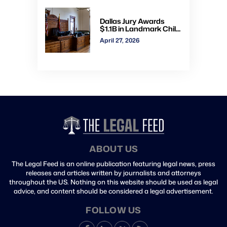
Dallas Jury Awards
$1.1B in Landmark Child
Abuse Verdict Against
April 27, 2026
Step-Father Convicted
of Beating Toddler
ABOUT US
The Legal Feed is an online publication featuring legal news, press
releases and articles written by journalists and attorneys
throughout the US. Nothing on this website should be used as legal
advice, and content should be considered a legal advertisement.
FOLLOW US