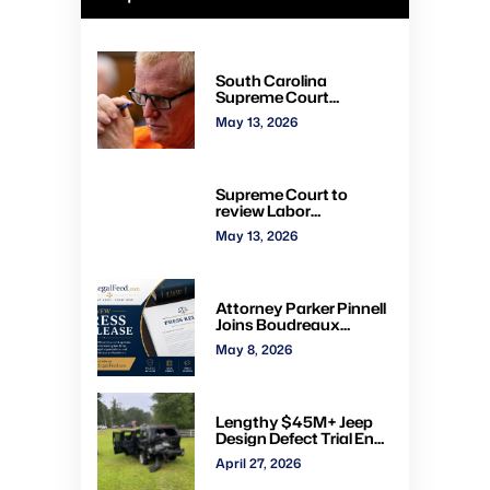
South Carolina
Supreme Court
overturns Alex
May 13, 2026
Murdaugh murder
convictions, orders new
trial
Supreme Court to
review Labor
Department’s authority
May 13, 2026
to impose H-2A
penalties through
administrative courts
Attorney Parker Pinnell
Joins Boudreaux
Hunter & Associates in
May 8, 2026
Houston
Lengthy $45M+ Jeep
Design Defect Trial Ends
With Hung Jury: Watch
April 27, 2026
Online via CVN