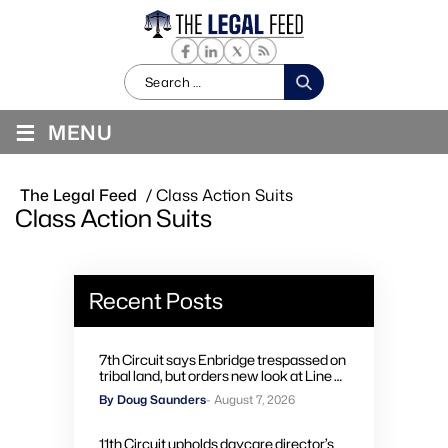
Search
for:
≡
MENU
The Legal Feed
/
Class Action Suits
Class Action Suits
Recent Posts
7th Circuit says Enbridge trespassed on
tribal land, but orders new look at Line 5
remedies
By Doug Saunders
- August 7, 2026
11th Circuit upholds daycare director’s