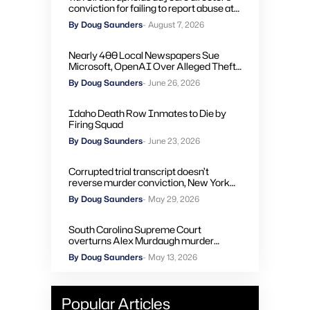
conviction for failing to report abuse at
Air Force base
By Doug Saunders
- August 7, 2026
Nearly 400 Local Newspapers Sue
Microsoft, OpenAI Over Alleged Theft
of Journalism to Train AI
By Doug Saunders
- June 26, 2026
Idaho Death Row Inmates to Die by
Firing Squad
By Doug Saunders
- June 23, 2026
Corrupted trial transcript doesn’t
reverse murder conviction, New York
high court rules
By Doug Saunders
- May 29, 2026
South Carolina Supreme Court
overturns Alex Murdaugh murder
convictions, orders new trial
By Doug Saunders
- May 13, 2026
Popular Articles