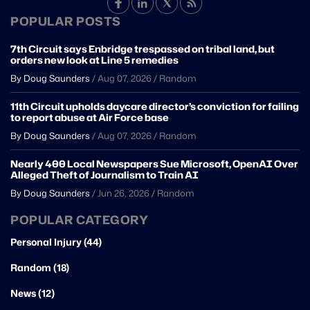
POPULAR POSTS
7th Circuit says Enbridge trespassed on tribal land, but
orders new look at Line 5 remedies
By Doug Saunders
/
Aug 07, 2026
/
Random
11th Circuit upholds daycare director’s conviction for failing
to report abuse at Air Force base
By Doug Saunders
/
Aug 07, 2026
/
Random
Nearly 400 Local Newspapers Sue Microsoft, OpenAI Over
Alleged Theft of Journalism to Train AI
By Doug Saunders
/
Jun 26, 2026
/
Random
POPULAR CATEGORY
Personal Injury (44)
Random (18)
News (12)