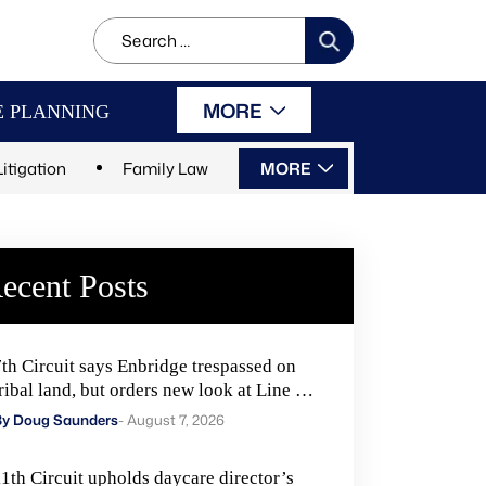
Search
for:
MORE
E PLANNING
Litigation
Family Law
MORE
ecent Posts
7th Circuit says Enbridge trespassed on
ribal land, but orders new look at Line 5
remedies
By Doug Saunders
- August 7, 2026
11th Circuit upholds daycare director’s