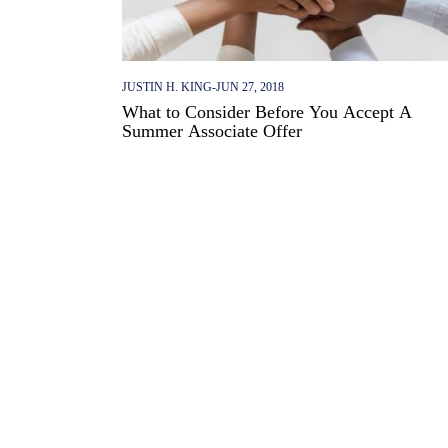
JUSTIN H. KING
-
JUN 27, 2018
What to Consider Before You Accept A
Summer Associate Offer