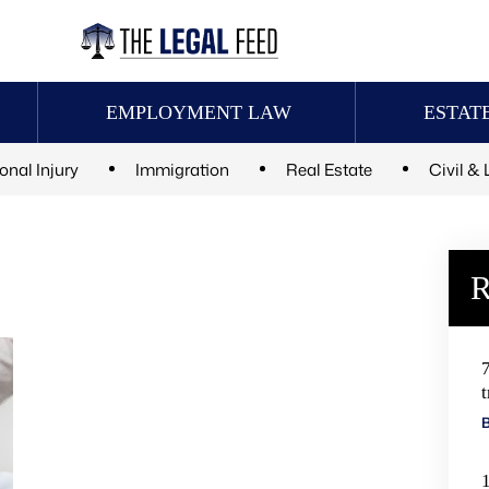
EMPLOYMENT LAW
ESTAT
onal Injury
Immigration
Real Estate
Civil & 
R
t