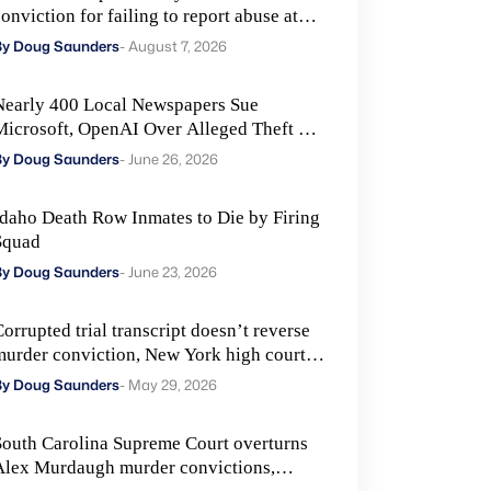
onviction for failing to report abuse at
Air Force base
By Doug Saunders
- August 7, 2026
Nearly 400 Local Newspapers Sue
Microsoft, OpenAI Over Alleged Theft of
Journalism to Train AI
By Doug Saunders
- June 26, 2026
Idaho Death Row Inmates to Die by Firing
Squad
By Doug Saunders
- June 23, 2026
orrupted trial transcript doesn’t reverse
murder conviction, New York high court
ules
By Doug Saunders
- May 29, 2026
South Carolina Supreme Court overturns
Alex Murdaugh murder convictions,