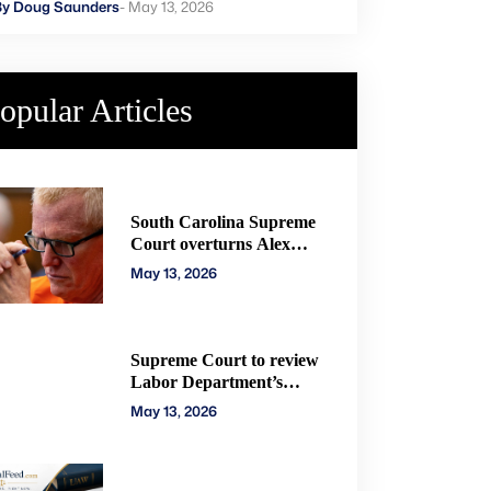
rders new trial
By Doug Saunders
- May 13, 2026
opular Articles
South Carolina Supreme
Court overturns Alex
Murdaugh murder
May 13, 2026
convictions, orders new
trial
Supreme Court to review
Labor Department’s
authority to impose H-2A
May 13, 2026
penalties through
administrative courts