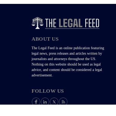
ABOUT US
The Legal Feed is an online publication featuring
legal news, press releases and articles written by
journalists and attorneys throughout the US.
Nothing on this website should be used as legal
advice, and content should be considered a legal
advertisement.
FOLLOW US