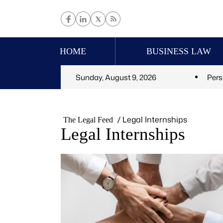
HOME
BUSINESS LAW
Sunday, August 9, 2026
Pers
/
Legal Internships
The Legal Feed
Legal Internships