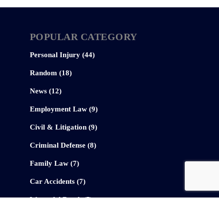
POPULAR CATEGORY
Personal Injury (44)
Random (18)
News (12)
Employment Law (9)
Civil & Litigation (9)
Criminal Defense (8)
Family Law (7)
Car Accidents (7)
Wrongful Death (7)
Federal Law (6)