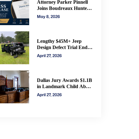
Attorney Parker Pinnell
Joins Boudreaux Hunter
& Associates in Houston
May 8, 2026
Lengthy $45M+ Jeep
Design Defect Trial Ends
With Hung Jury: Watch
April 27, 2026
Online via CVN
Dallas Jury Awards $1.1B
in Landmark Child Abuse
Verdict Against Step-
April 27, 2026
Father Convicted of
Beating Toddler