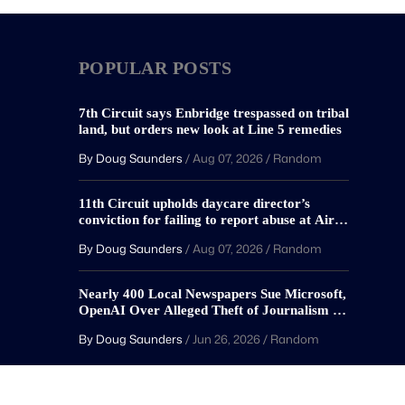
POPULAR POSTS
7th Circuit says Enbridge trespassed on tribal
land, but orders new look at Line 5 remedies
By Doug Saunders
/
Aug 07, 2026
/
Random
11th Circuit upholds daycare director’s
conviction for failing to report abuse at Air
Force base
By Doug Saunders
/
Aug 07, 2026
/
Random
Nearly 400 Local Newspapers Sue Microsoft,
OpenAI Over Alleged Theft of Journalism to
Train AI
By Doug Saunders
/
Jun 26, 2026
/
Random