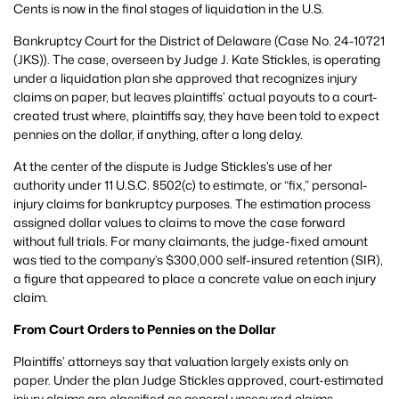
Cents is now in the final stages of liquidation in the U.S.
Bankruptcy Court for the District of Delaware (Case No. 24-10721
(JKS)). The case, overseen by Judge J. Kate Stickles, is operating
under a liquidation plan she approved that recognizes injury
claims on paper, but leaves plaintiffs’ actual payouts to a court-
created trust where, plaintiffs say, they have been told to expect
pennies on the dollar, if anything, after a long delay.
At the center of the dispute is Judge Stickles’s use of her
authority under 11 U.S.C. §502(c) to estimate, or “fix,” personal-
injury claims for bankruptcy purposes. The estimation process
assigned dollar values to claims to move the case forward
without full trials. For many claimants, the judge-fixed amount
was tied to the company’s $300,000 self-insured retention (SIR),
a figure that appeared to place a concrete value on each injury
claim.
From Court Orders to Pennies on the Dollar
Plaintiffs’ attorneys say that valuation largely exists only on
paper. Under the plan Judge Stickles approved, court-estimated
injury claims are classified as general unsecured claims,