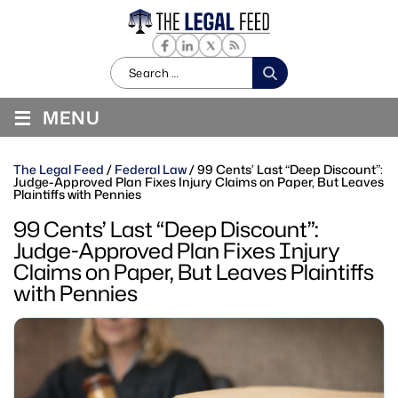
Search
for:
≡
MENU
The Legal Feed
/
Federal Law
/
99 Cents’ Last “Deep Discount”:
Judge-Approved Plan Fixes Injury Claims on Paper, But Leaves
Plaintiffs with Pennies
99 Cents’ Last “Deep Discount”:
Judge-Approved Plan Fixes Injury
Claims on Paper, But Leaves Plaintiffs
with Pennies