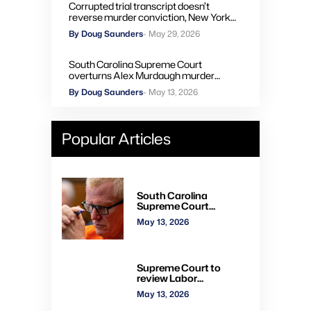
Corrupted trial transcript doesn’t
reverse murder conviction, New York
high court rules
By Doug Saunders
- May 29, 2026
South Carolina Supreme Court
overturns Alex Murdaugh murder
convictions, orders new trial
By Doug Saunders
- May 13, 2026
Popular Articles
South Carolina
Supreme Court
overturns Alex
May 13, 2026
Murdaugh murder
convictions, orders new
trial
Supreme Court to
review Labor
Department’s authority
May 13, 2026
to impose H-2A
penalties through