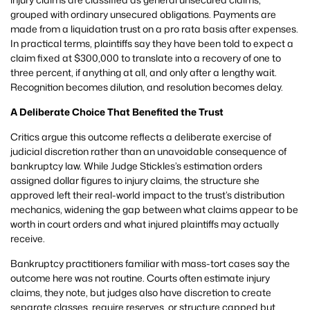
grouped with ordinary unsecured obligations. Payments are
made from a liquidation trust on a pro rata basis after expenses.
In practical terms, plaintiffs say they have been told to expect a
claim fixed at $300,000 to translate into a recovery of one to
three percent, if anything at all, and only after a lengthy wait.
Recognition becomes dilution, and resolution becomes delay.
A Deliberate Choice That Benefited the Trust
Critics argue this outcome reflects a deliberate exercise of
judicial discretion rather than an unavoidable consequence of
bankruptcy law. While Judge Stickles’s estimation orders
assigned dollar figures to injury claims, the structure she
approved left their real-world impact to the trust’s distribution
mechanics, widening the gap between what claims appear to be
worth in court orders and what injured plaintiffs may actually
receive.
Bankruptcy practitioners familiar with mass-tort cases say the
outcome here was not routine. Courts often estimate injury
claims, they note, but judges also have discretion to create
separate classes, require reserves, or structure capped but