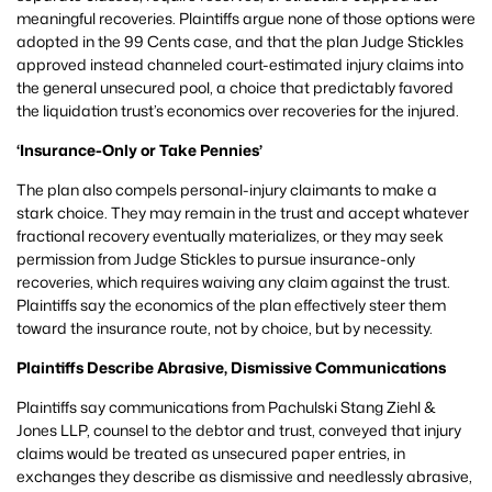
meaningful recoveries. Plaintiffs argue none of those options were
adopted in the 99 Cents case, and that the plan Judge Stickles
approved instead channeled court-estimated injury claims into
the general unsecured pool, a choice that predictably favored
the liquidation trust’s economics over recoveries for the injured.
‘Insurance-Only or Take Pennies’
The plan also compels personal-injury claimants to make a
stark choice. They may remain in the trust and accept whatever
fractional recovery eventually materializes, or they may seek
permission from Judge Stickles to pursue insurance-only
recoveries, which requires waiving any claim against the trust.
Plaintiffs say the economics of the plan effectively steer them
toward the insurance route, not by choice, but by necessity.
Plaintiffs Describe Abrasive, Dismissive Communications
Plaintiffs say communications from Pachulski Stang Ziehl &
Jones LLP, counsel to the debtor and trust, conveyed that injury
claims would be treated as unsecured paper entries, in
exchanges they describe as dismissive and needlessly abrasive,