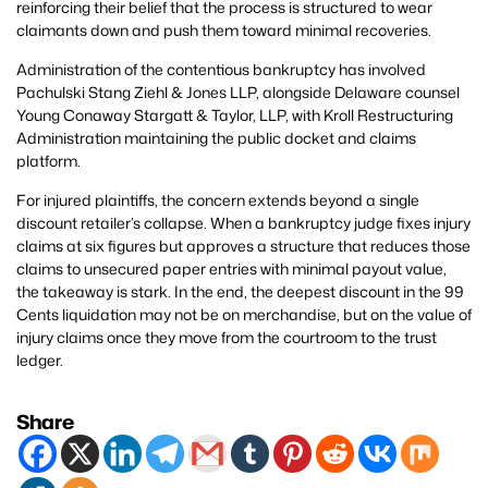
reinforcing their belief that the process is structured to wear
claimants down and push them toward minimal recoveries.
Administration of the contentious bankruptcy has involved
Pachulski Stang Ziehl & Jones LLP, alongside Delaware counsel
Young Conaway Stargatt & Taylor, LLP, with Kroll Restructuring
Administration maintaining the public docket and claims
platform.
For injured plaintiffs, the concern extends beyond a single
discount retailer’s collapse. When a bankruptcy judge fixes injury
claims at six figures but approves a structure that reduces those
claims to unsecured paper entries with minimal payout value,
the takeaway is stark. In the end, the deepest discount in the 99
Cents liquidation may not be on merchandise, but on the value of
injury claims once they move from the courtroom to the trust
ledger.
Share