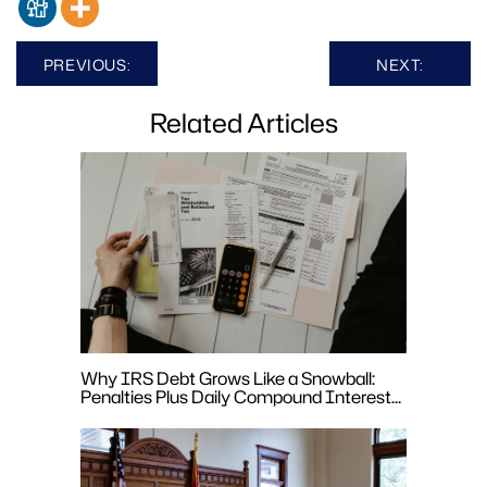
Post
PREVIOUS:
NEXT:
navigation
Related Articles
Why IRS Debt Grows Like a Snowball:
Penalties Plus Daily Compound Interest
Explained