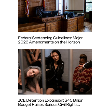
Federal Sentencing Guidelines: Major
2026 Amendments on the Horizon
ICE Detention Expansion: $45 Billion
Budget Raises Serious Civil Rights
Concerns