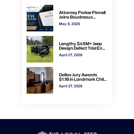
administrative courts
Attorney Parker Pinnell
Joins Boudreaux
Hunter & Associates in
May 8, 2026
Houston
Lengthy $45M+ Jeep
Design Defect Trial Ends
With Hung Jury: Watch
April 27, 2026
Online via CVN
Dallas Jury Awards
$1.1B in Landmark Child
Abuse Verdict Against
April 27, 2026
Step-Father Convicted
of Beating Toddler