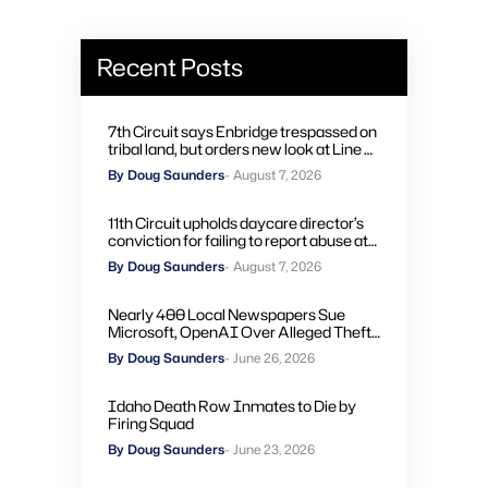
Recent Posts
7th Circuit says Enbridge trespassed on
tribal land, but orders new look at Line 5
remedies
By Doug Saunders
- August 7, 2026
11th Circuit upholds daycare director’s
conviction for failing to report abuse at
Air Force base
By Doug Saunders
- August 7, 2026
Nearly 400 Local Newspapers Sue
Microsoft, OpenAI Over Alleged Theft
of Journalism to Train AI
By Doug Saunders
- June 26, 2026
Idaho Death Row Inmates to Die by
Firing Squad
By Doug Saunders
- June 23, 2026