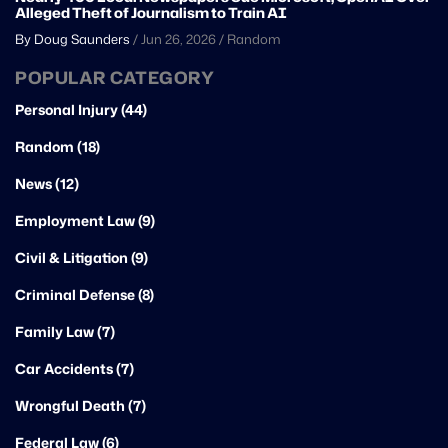
Alleged Theft of Journalism to Train AI
By Doug Saunders
/
Jun 26, 2026
/
Random
POPULAR CATEGORY
Personal Injury (44)
Random (18)
News (12)
Employment Law (9)
Civil & Litigation (9)
Criminal Defense (8)
Family Law (7)
Car Accidents (7)
Wrongful Death (7)
Federal Law (6)