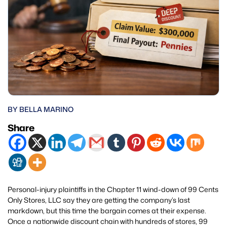
BY BELLA MARINO
Share
Personal-injury plaintiffs in the Chapter 11 wind-down of 99 Cents
Only Stores, LLC say they are getting the company’s last
markdown, but this time the bargain comes at their expense.
Once a nationwide discount chain with hundreds of stores, 99