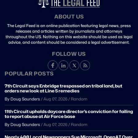
ABOUT US
The Legal Feed is an online publication featuring legal news, press
releases and articles written by journalists and attorneys
throughout the US. Nothing on this website should be used as legal
advice, and content should be considered a legal advertisement.
FOLLOW US
POPULAR POSTS
7th Circuit says Enbridge trespassed on tribal land, but
orders new look at Line 5 remedies
By Doug Saunders
/
Aug 07, 2026
/
Random
11th Circuit upholds daycare director’s conviction for failing
to report abuse at Air Force base
By Doug Saunders
/
Aug 07, 2026
/
Random
Nearly 400 Local Newspapers Sue Microsoft, OpenAI Over