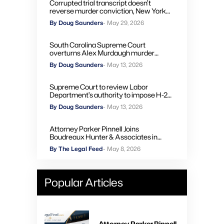
Corrupted trial transcript doesn’t
reverse murder conviction, New York
high court rules
By Doug Saunders
- May 29, 2026
South Carolina Supreme Court
overturns Alex Murdaugh murder
convictions, orders new trial
By Doug Saunders
- May 13, 2026
Supreme Court to review Labor
Department’s authority to impose H-2A
penalties through administrative courts
By Doug Saunders
- May 13, 2026
Attorney Parker Pinnell Joins
Boudreaux Hunter & Associates in
Houston
By The Legal Feed
- May 8, 2026
Popular Articles
Attorney Parker Pinnell