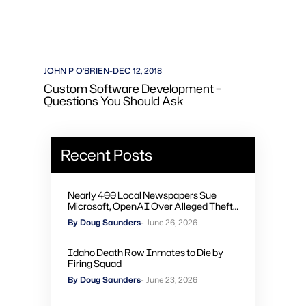
JOHN P O'BRIEN
-
DEC 12, 2018
Custom Software Development –
Questions You Should Ask
Recent Posts
Nearly 400 Local Newspapers Sue
Microsoft, OpenAI Over Alleged Theft
of Journalism to Train AI
By Doug Saunders
- June 26, 2026
Idaho Death Row Inmates to Die by
Firing Squad
By Doug Saunders
- June 23, 2026