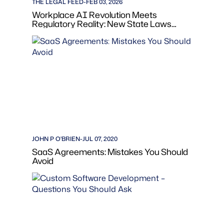
THE LEGAL FEED
-
FEB 03, 2026
Workplace AI Revolution Meets
Regulatory Reality: New State Laws
Transform Employment Practices in
2026
JOHN P O'BRIEN
-
JUL 07, 2020
SaaS Agreements: Mistakes You Should
Avoid