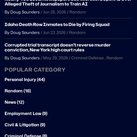
Alleged Theft of Journalism to Train AI
By Doug Saunders
/
Jun 26, 2026
/
Random
Idaho Death Row Inmates to Die by Firing Squad
By Doug Saunders
/
Jun 23, 2026
/
Random
Corrupted trial transcript doesn’t reverse murder
conviction, New York high court rules
By Doug Saunders
/
May 29, 2026
/
Criminal Defense
,
Random
POPULAR CATEGORY
Personal Injury (44)
Random (16)
News (12)
Employment Law (9)
Civil & Litigation (9)
Criminal Defense (8)