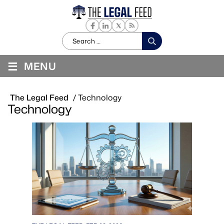
Search
for:
≡
MENU
The Legal Feed
/
Technology
Technology