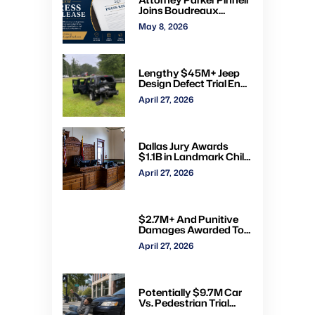
Joins Boudreaux
Hunter & Associates in
May 8, 2026
Houston
Lengthy $45M+ Jeep
Design Defect Trial Ends
With Hung Jury: Watch
April 27, 2026
Online via CVN
Dallas Jury Awards
$1.1B in Landmark Child
Abuse Verdict Against
April 27, 2026
Step-Father Convicted
of Beating Toddler
$2.7M+ And Punitive
Damages Awarded To
Mom & Kids Struck By
April 27, 2026
Drunk Driver: Watch Full
Trial via CVN
Potentially $9.7M Car
Vs. Pedestrian Trial
Ends With $535K