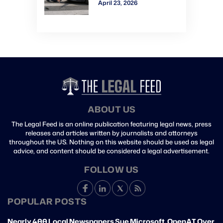
April 23, 2026
Verdict: Watch Gavel-
to-Gavel via CVN
ABOUT US
The Legal Feed is an online publication featuring legal news, press
releases and articles written by journalists and attorneys
throughout the US. Nothing on this website should be used as legal
advice, and content should be considered a legal advertisement.
FOLLOW US
POPULAR POSTS
Nearly 400 Local Newspapers Sue Microsoft, OpenAI Over