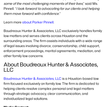
some of the most challenging moments of their lives
,” said Ms.
Pinnell. “
I look forward to advocating for our clients and helping
them move forward with confidence.
”
Learn more
about Parker Pinnell
.
Boudreaux Hunter & Associates, LLC exclusively handles family
law matters and serves clients across Houston and the
surrounding areas. The firm assists individuals with a wide range
of legal issues involving divorce, conservatorship, child support,
enforcement proceedings, marital agreements, mediation, and
other family law concerns.
About Boudreaux Hunter & Associates,
LLC
Boudreaux Hunter & Associates, LLC
is a Houston-based law
firm focused exclusively on family law. The firm is dedicated to
helping clients resolve complex personal and legal matters
through strategic advocacy, clear communication, and
individualized legal solutions.