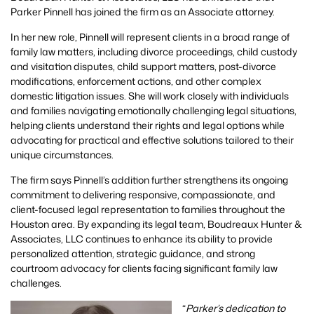
Parker Pinnell has joined the firm as an Associate attorney.
In her new role, Pinnell will represent clients in a broad range of
family law matters, including divorce proceedings, child custody
and visitation disputes, child support matters, post-divorce
modifications, enforcement actions, and other complex
domestic litigation issues. She will work closely with individuals
and families navigating emotionally challenging legal situations,
helping clients understand their rights and legal options while
advocating for practical and effective solutions tailored to their
unique circumstances.
The firm says Pinnell’s addition further strengthens its ongoing
commitment to delivering responsive, compassionate, and
client-focused legal representation to families throughout the
Houston area. By expanding its legal team, Boudreaux Hunter &
Associates, LLC continues to enhance its ability to provide
personalized attention, strategic guidance, and strong
courtroom advocacy for clients facing significant family law
challenges.
“
Parker’s dedication to