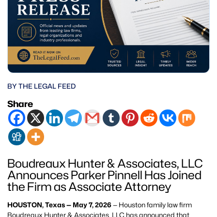
BY THE LEGAL FEED
Share
Boudreaux Hunter & Associates, LLC
Announces Parker Pinnell Has Joined
the Firm as Associate Attorney
HOUSTON, Texas — May 7, 2026
— Houston family law firm
Boudreaux Hunter & Associates, LLC has announced that