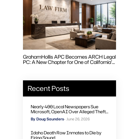
GrahamHollis APC Becomes ARCH Legal
PC: A New Chapter for One of California’s
Leading Employment Law Firms
Recent Posts
Nearly 400 Local Newspapers Sue
Microsoft, OpenAI Over Alleged Theft
of Journalism to Train AI
By Doug Saunders
- June 26, 2026
Idaho Death Row Inmates to Die by
Firing Squad