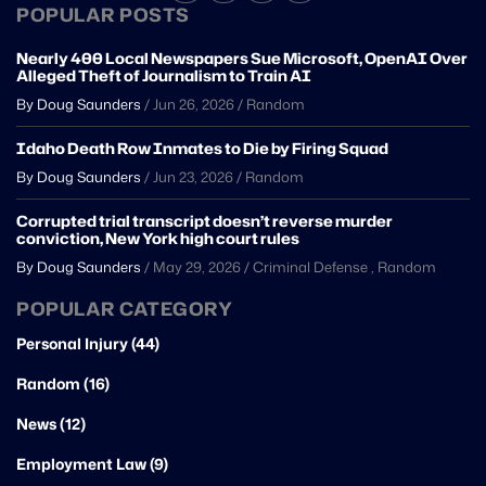
POPULAR POSTS
Nearly 400 Local Newspapers Sue Microsoft, OpenAI Over
Alleged Theft of Journalism to Train AI
By Doug Saunders
/
Jun 26, 2026
/
Random
Idaho Death Row Inmates to Die by Firing Squad
By Doug Saunders
/
Jun 23, 2026
/
Random
Corrupted trial transcript doesn’t reverse murder
conviction, New York high court rules
By Doug Saunders
/
May 29, 2026
/
Criminal Defense
,
Random
POPULAR CATEGORY
Personal Injury (44)
Random (16)
News (12)
Employment Law (9)