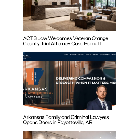
ACTS Law Welcomes Veteran Orange
County Trial Attorney Case Barnett
Arkansas Family and Criminal Lawyers
Opens Doors in Fayetteville, AR