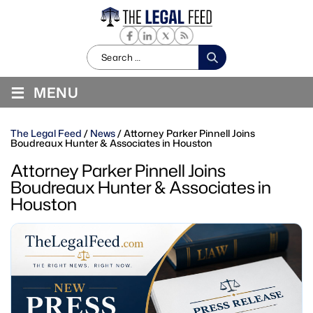
Search
for:
≡
MENU
The Legal Feed
/
News
/
Attorney Parker Pinnell Joins
Boudreaux Hunter & Associates in Houston
Attorney Parker Pinnell Joins
Boudreaux Hunter & Associates in
Houston