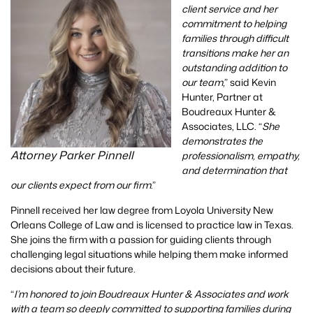
client service and her
commitment to helping
families through difficult
transitions make her an
outstanding addition to
our team
,” said Kevin
Hunter, Partner at
Boudreaux Hunter &
Associates, LLC. “
She
demonstrates the
Attorney Parker Pinnell
professionalism, empathy,
and determination that
our clients expect from our firm
.”
Pinnell received her law degree from Loyola University New
Orleans College of Law and is licensed to practice law in Texas.
She joins the firm with a passion for guiding clients through
challenging legal situations while helping them make informed
decisions about their future.
“
I’m honored to join Boudreaux Hunter & Associates and work
with a team so deeply committed to supporting families during