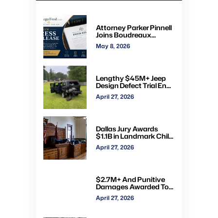
Attorney Parker Pinnell
Joins Boudreaux
Hunter & Associates in
May 8, 2026
Houston
Lengthy $45M+ Jeep
Design Defect Trial Ends
With Hung Jury: Watch
April 27, 2026
Online via CVN
Dallas Jury Awards
$1.1B in Landmark Child
Abuse Verdict Against
April 27, 2026
Step-Father Convicted
of Beating Toddler
$2.7M+ And Punitive
Damages Awarded To
Mom & Kids Struck By
April 27, 2026
Drunk Driver: Watch Full
Trial via CVN