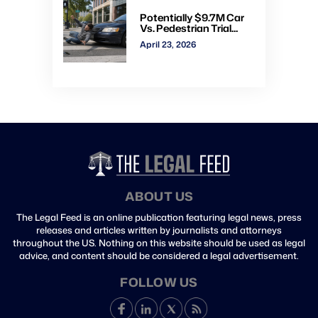
Potentially $9.7M Car
Vs. Pedestrian Trial
Ends With $535K
April 23, 2026
Verdict: Watch Gavel-
to-Gavel via CVN
ABOUT US
The Legal Feed is an online publication featuring legal news, press
releases and articles written by journalists and attorneys
throughout the US. Nothing on this website should be used as legal
advice, and content should be considered a legal advertisement.
FOLLOW US