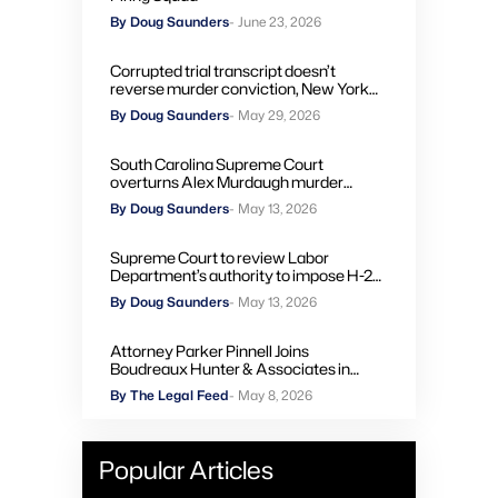
By Doug Saunders
- June 23, 2026
Corrupted trial transcript doesn’t
reverse murder conviction, New York
high court rules
By Doug Saunders
- May 29, 2026
South Carolina Supreme Court
overturns Alex Murdaugh murder
convictions, orders new trial
By Doug Saunders
- May 13, 2026
Supreme Court to review Labor
Department’s authority to impose H-2A
penalties through administrative courts
By Doug Saunders
- May 13, 2026
Attorney Parker Pinnell Joins
Boudreaux Hunter & Associates in
Houston
By The Legal Feed
- May 8, 2026
Popular Articles