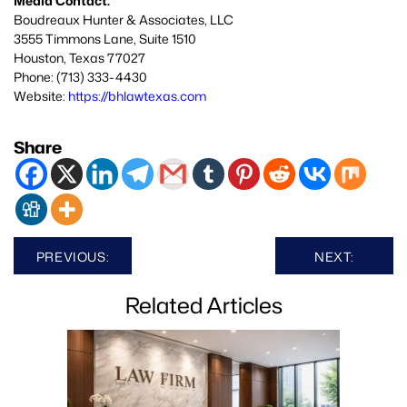
Media Contact:
Boudreaux Hunter & Associates, LLC
3555 Timmons Lane, Suite 1510
Houston, Texas 77027
Phone: (713) 333-4430
Website:
https://bhlawtexas.com
Share
Post
PREVIOUS:
NEXT:
navigation
Related Articles