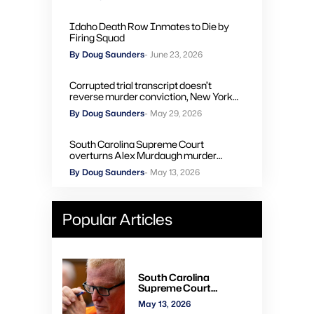
Idaho Death Row Inmates to Die by
Firing Squad
By Doug Saunders
- June 23, 2026
Corrupted trial transcript doesn’t
reverse murder conviction, New York
high court rules
By Doug Saunders
- May 29, 2026
South Carolina Supreme Court
overturns Alex Murdaugh murder
convictions, orders new trial
By Doug Saunders
- May 13, 2026
Popular Articles
South Carolina
Supreme Court
overturns Alex
May 13, 2026
Murdaugh murder