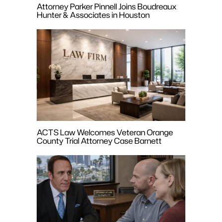
Attorney Parker Pinnell Joins Boudreaux
Hunter & Associates in Houston
ACTS Law Welcomes Veteran Orange
County Trial Attorney Case Barnett