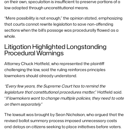
on their own, speculation is insufficient to preserve portions of a
law adopted through unconstitutional means.
“Mere possibility is not enough,” the opinion stated, emphasizing
that courts cannot rewrite legislation to save non-offending
sections when the bill’s passage was procedurally flawed as a
whole.
Litigation Highlighted Longstanding
Procedural Warnings
Attorney Chuck Hatfield, who represented the plaintiff
challenging the law, said the ruling reinforces principles
lawmakers should already understand.
“Every few years, the Supreme Court has to remind the
legislature that constitutional procedures matter
,” Hatfield said.
“
If lawmakers want to change multiple policies, they need to vote
on them separately.
”
The lawsuit was brought by Sean Nicholson, who argued that the
revised ballot summary process imposed unnecessary costs
and delays on citizens seeking to place initiatives before voters.