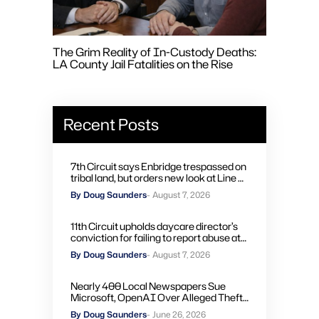
The Grim Reality of In-Custody Deaths:
LA County Jail Fatalities on the Rise
Recent Posts
7th Circuit says Enbridge trespassed on
tribal land, but orders new look at Line 5
remedies
By Doug Saunders
- August 7, 2026
11th Circuit upholds daycare director’s
conviction for failing to report abuse at
Air Force base
By Doug Saunders
- August 7, 2026
Nearly 400 Local Newspapers Sue
Microsoft, OpenAI Over Alleged Theft
of Journalism to Train AI
By Doug Saunders
- June 26, 2026