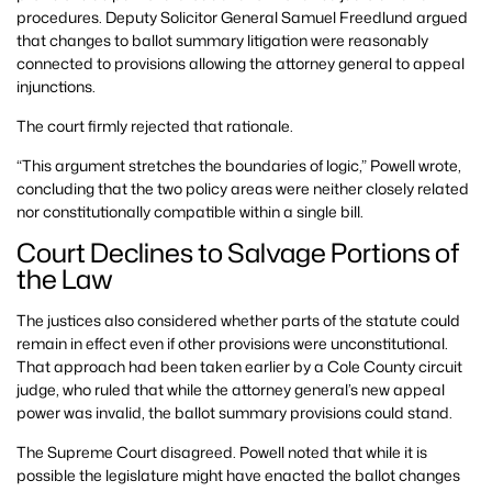
procedures. Deputy Solicitor General Samuel Freedlund argued
that changes to ballot summary litigation were reasonably
connected to provisions allowing the attorney general to appeal
injunctions.
The court firmly rejected that rationale.
“This argument stretches the boundaries of logic,” Powell wrote,
concluding that the two policy areas were neither closely related
nor constitutionally compatible within a single bill.
Court Declines to Salvage Portions of
the Law
The justices also considered whether parts of the statute could
remain in effect even if other provisions were unconstitutional.
That approach had been taken earlier by a Cole County circuit
judge, who ruled that while the attorney general’s new appeal
power was invalid, the ballot summary provisions could stand.
The Supreme Court disagreed. Powell noted that while it is
possible the legislature might have enacted the ballot changes