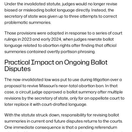
Under the invalidated statute, judges would no longer revise
biased or misleading ballot language directly. Instead, the
secretary of state was given up to three attempts to correct
problematic summaries.
Those provisions were adopted in response to a series of court
rulings in 2023 and early 2024, when judges rewrote ballot
language related to abortion rights after finding that official
summaries contained overtly partisan phrasing.
Practical Impact on Ongoing Ballot
Disputes
The now-invalidated law was put to use during litigation over a
proposal to revive Missouri’s near-total abortion ban. In that
case, a circuit judge approved a ballot summary after multiple
revisions by the secretary of state, only for an appellate court to
later replace it with court-drafted language.
With the statute struck down, responsibility for revising ballot
summaries in current and future disputes returns to the courts.
One immediate consequence is that a pending referendum