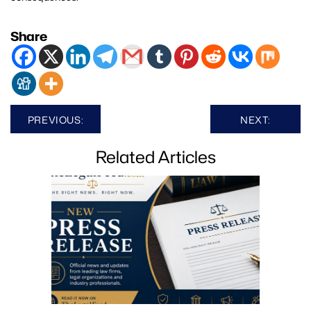
Share
Post
PREVIOUS:
NEXT:
navigation
Related Articles