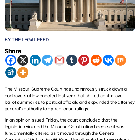
BY THE LEGAL FEED
Share
The Missouri Supreme Court has unanimously struck down a
controversial law enacted last year that shifted control over
ballot summaries to political officials and expanded the attorney
general’s authority to appeal court rulings.
In an opinion issued Friday, the court concluded that the
legislation violated the Missouri Constitution because it was
fundamentally altered as it moved through the General
Assembly. Chief Justice W. Brent Powell wrote that lawmakers