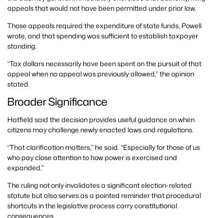
appeals that would not have been permitted under prior law.
Those appeals required the expenditure of state funds, Powell
wrote, and that spending was sufficient to establish taxpayer
standing.
“Tax dollars necessarily have been spent on the pursuit of that
appeal when no appeal was previously allowed,” the opinion
stated.
Broader Significance
Hatfield said the decision provides useful guidance on when
citizens may challenge newly enacted laws and regulations.
“That clarification matters,” he said. “Especially for those of us
who pay close attention to how power is exercised and
expanded.”
The ruling not only invalidates a significant election-related
statute but also serves as a pointed reminder that procedural
shortcuts in the legislative process carry constitutional
consequences.