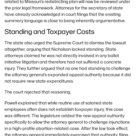
related to Missouri’s redistricting plan will now be reviewed under
the prior legal framework. Attorneys for the secretary of state
have already acknowledged in court filings that the existing
summary language is close to being inherently argumentative.
Standing and Taxpayer Costs
The state also urged the Supreme Court to dismiss the lawsuit
altogether, arguing that Nicholson lacked standing. State
attorneys claimed he was not directly involved in any ballot
initiative litigation and therefore had not suffered a concrete
injury. They further argued that no one had standing to challenge
the attorney general’s expanded appeal authority because it did
not require new state expenditures.
The court rejected that reasoning.
Powell explained that while routine use of salaried state
employees often does not establish taxpayer injury, this case
was different. The legislature added the new appeal authority
specifically to allow the attorney general to challenge injunctions
in a high-profile abortion-related case. After the law took effect,
the attorney general immediately exercised that authority, filing