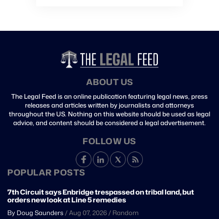
ABOUT US
The Legal Feed is an online publication featuring legal news, press
releases and articles written by journalists and attorneys
throughout the US. Nothing on this website should be used as legal
advice, and content should be considered a legal advertisement.
FOLLOW US
POPULAR POSTS
7th Circuit says Enbridge trespassed on tribal land, but
orders new look at Line 5 remedies
By Doug Saunders
/
Aug 07, 2026
/
Random