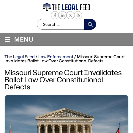
Search
for:
≡
MENU
The Legal Feed
/
Law Enforcement
/
Missouri Supreme Court
Invalidates Ballot Law Over Constitutional Defects
Missouri Supreme Court Invalidates
Ballot Law Over Constitutional
Defects