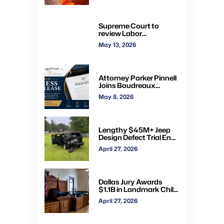
convictions, orders new
trial
Supreme Court to
review Labor
Department’s authority
May 13, 2026
to impose H-2A
penalties through
administrative courts
Attorney Parker Pinnell
Joins Boudreaux
Hunter & Associates in
May 8, 2026
Houston
Lengthy $45M+ Jeep
Design Defect Trial Ends
With Hung Jury: Watch
April 27, 2026
Online via CVN
Dallas Jury Awards
$1.1B in Landmark Child
Abuse Verdict Against
April 27, 2026
Step-Father Convicted
of Beating Toddler