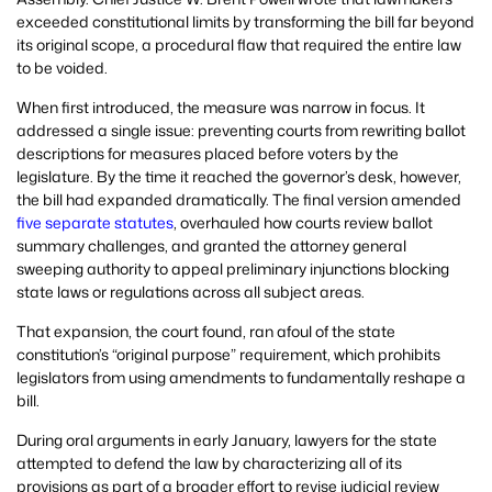
exceeded constitutional limits by transforming the bill far beyond
its original scope, a procedural flaw that required the entire law
to be voided.
When first introduced, the measure was narrow in focus. It
addressed a single issue: preventing courts from rewriting ballot
descriptions for measures placed before voters by the
legislature. By the time it reached the governor’s desk, however,
the bill had expanded dramatically. The final version amended
five separate statutes
, overhauled how courts review ballot
summary challenges, and granted the attorney general
sweeping authority to appeal preliminary injunctions blocking
state laws or regulations across all subject areas.
That expansion, the court found, ran afoul of the state
constitution’s “original purpose” requirement, which prohibits
legislators from using amendments to fundamentally reshape a
bill.
During oral arguments in early January, lawyers for the state
attempted to defend the law by characterizing all of its
provisions as part of a broader effort to revise judicial review