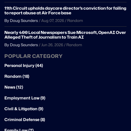
11th Circuit upholds daycare director’s conviction for failing
to report abuse at Air Force base
By Doug Saunders
/
Aug 07, 2026
/
Random
Nearly 400 Local Newspapers Sue Microsoft, OpenAI Over
Alleged Theft of Journalism to Train AI
By Doug Saunders
/
Jun 26, 2026
/
Random
POPULAR CATEGORY
Personal Injury (44)
Random (18)
News (12)
Employment Law (9)
Civil & Litigation (9)
Criminal Defense (8)
Family Law (7)