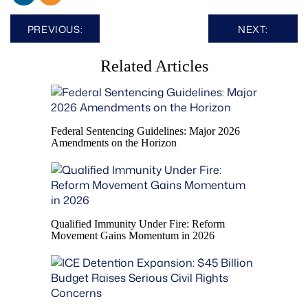
Post
PREVIOUS:
NEXT:
navigation
Related Articles
Federal Sentencing Guidelines: Major 2026
Amendments on the Horizon
Qualified Immunity Under Fire: Reform
Movement Gains Momentum in 2026