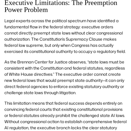
Executive Limitations: The Preemption
Power Problem
Legal experts across the political spectrum have identified a
fundamental flaw in the federal strategy: executive orders
cannot directly preempt state laws without clear congressional
authorization. The Constitution’s Supremacy Clause makes
federal law supreme, but only when Congress has actually
exercised its constitutional authority to occupy a regulatory field.
As the Brennan Center for Justice observes, “state laws must be
consistent with the Constitution and federal statutes, regardless
of White House directives.” The executive order cannot create
new federal laws that would preempt state authority—it can only
direct federal agencies to enforce existing statutory authority or
challenge state laws through litigation.
This limitation means that federal success depends entirely on
convincing federal courts that existing constitutional provisions
or federal statutes already prohibit the challenged state AI laws.
Without congressional action to establish comprehensive federal
AI regulation, the executive branch lacks the clear statutory