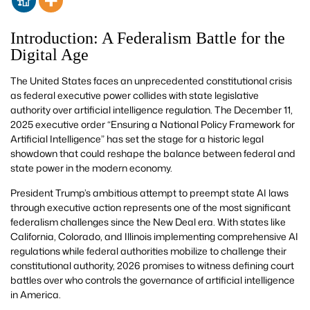
Introduction: A Federalism Battle for the
Digital Age
The United States faces an unprecedented constitutional crisis
as federal executive power collides with state legislative
authority over artificial intelligence regulation. The December 11,
2025 executive order “Ensuring a National Policy Framework for
Artificial Intelligence” has set the stage for a historic legal
showdown that could reshape the balance between federal and
state power in the modern economy.
President Trump’s ambitious attempt to preempt state AI laws
through executive action represents one of the most significant
federalism challenges since the New Deal era. With states like
California, Colorado, and Illinois implementing comprehensive AI
regulations while federal authorities mobilize to challenge their
constitutional authority, 2026 promises to witness defining court
battles over who controls the governance of artificial intelligence
in America.