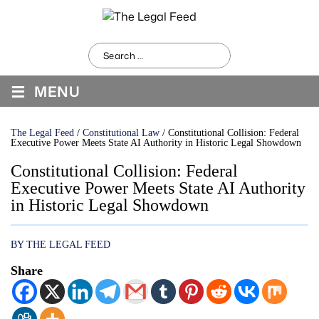
Search
for:
≡
MENU
The Legal Feed
/
Constitutional Law
/
Constitutional Collision: Federal
Executive Power Meets State AI Authority in Historic Legal Showdown
Constitutional Collision: Federal
Executive Power Meets State AI Authority
in Historic Legal Showdown
BY THE LEGAL FEED
Share