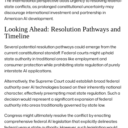
The international perspective adds urgency to resolving federal-
state conflicts, as prolonged constitutional uncertainty may
discourage international investment and partnership in
American AI development.
Looking Ahead: Resolution Pathways and
Timeline
Several potential resolution pathways could emerge from the
current constitutional standoff. Federal courts might uphold
state authority in traditional areas like employment and
consumer protection while prohibiting state regulation of purely
interstate AI applications.
Alternatively, the Supreme Court could establish broad federal
authority over AI technologies based on their inherently national
character, effectively preempting most state regulation. Such a
decision would represent a significant expansion of federal
authority into areas traditionally governed by state law.
Congress might ultimately resolve the conflict by enacting
comprehensive federal AI legislation that explicitly delineates
federal versus state authority. However, such legislation would