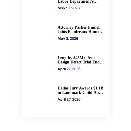
Labor Department’s
authority to impose H-2A
May 13, 2026
penalties through
administrative courts
Attorney Parker Pinnell
Joins Boudreaux Hunter
& Associates in Houston
May 8, 2026
Lengthy $45M+ Jeep
Design Defect Trial Ends
With Hung Jury: Watch
April 27, 2026
Online via CVN
Dallas Jury Awards $1.1B
in Landmark Child Abuse
Verdict Against Step-
April 27, 2026
Father Convicted of
Beating Toddler