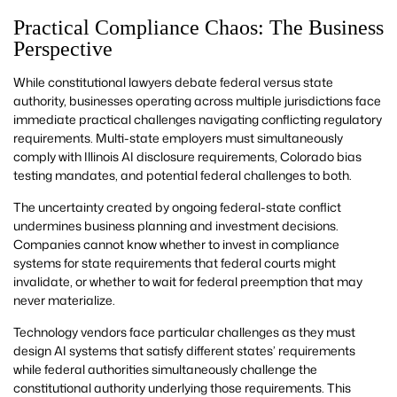
Practical Compliance Chaos: The Business
Perspective
While constitutional lawyers debate federal versus state
authority, businesses operating across multiple jurisdictions face
immediate practical challenges navigating conflicting regulatory
requirements. Multi-state employers must simultaneously
comply with Illinois AI disclosure requirements, Colorado bias
testing mandates, and potential federal challenges to both.
The uncertainty created by ongoing federal-state conflict
undermines business planning and investment decisions.
Companies cannot know whether to invest in compliance
systems for state requirements that federal courts might
invalidate, or whether to wait for federal preemption that may
never materialize.
Technology vendors face particular challenges as they must
design AI systems that satisfy different states’ requirements
while federal authorities simultaneously challenge the
constitutional authority underlying those requirements. This