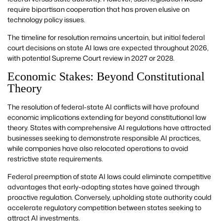
require bipartisan cooperation that has proven elusive on
technology policy issues.
The timeline for resolution remains uncertain, but initial federal
court decisions on state AI laws are expected throughout 2026,
with potential Supreme Court review in 2027 or 2028.
Economic Stakes: Beyond Constitutional
Theory
The resolution of federal-state AI conflicts will have profound
economic implications extending far beyond constitutional law
theory. States with comprehensive AI regulations have attracted
businesses seeking to demonstrate responsible AI practices,
while companies have also relocated operations to avoid
restrictive state requirements.
Federal preemption of state AI laws could eliminate competitive
advantages that early-adopting states have gained through
proactive regulation. Conversely, upholding state authority could
accelerate regulatory competition between states seeking to
attract AI investments.