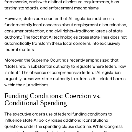
frameworks, each with distinct disclosure requirements, bias
testing standards, and enforcement mechanisms.
However, states can counter that AI regulation addresses
fundamentally local concerns about employment discrimination,
consumer protection, and civil rights—traditional areas of state
authority. The fact that AI technologies cross state lines does not
automatically transform these local concerns into exclusively
federal matters.
Moreover, the Supreme Court has recently emphasized that
“states retain substantial authority to regulate where federal law
is silent.” The absence of comprehensive federal AI legislation
arguably preserves state authority to address AI-related harms
within their jurisdictions.
Funding Conditions: Coercion vs.
Conditional Spending
The executive order’s use of federal funding conditions to
influence state AI policy raises additional constitutional
questions under the spending clause doctrine. While Congress