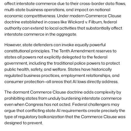
affect interstate commerce due to their cross-border data flows,
multi-state business operations, and impact on national
economic competitiveness. Under modern Commerce Clause
doctrine established in cases like Wickard v. Filburn, federal
authority can extend to local activities that substantially affect
interstate commerce in the aggregate.
However, state defenders can invoke equally powerful
constitutional principles. The Tenth Amendment reserves to
states all powers not explicitly delegated to the federal
government, including the traditional police powers to protect
public health, safety, and welfare. States have historically
regulated business practices, employment relationships, and
consumer protection—all areas that AI laws directly address.
The dormant Commerce Clause doctrine adds complexity by
prohibiting states from unduly burdening interstate commerce
even when Congress has not acted. Federal challengers may
argue that conflicting state AI requirements create precisely the
type of regulatory balkanization that the Commerce Clause was
designed to prevent.