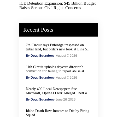
ICE Detention Expansion: $45 Billion Budget
Raises Serious Civil Rights Concerns
Recent Posts
7th Circuit says Enbridge trespassed on
tribal land, but orders new look at Line 5
remedies
By Doug Saunders
- August 7, 2026
11th Circuit upholds daycare director’s
conviction for failing to report abuse at Air
Force base
By Doug Saunders
- August 7, 2026
Nearly 400 Local Newspapers Sue
Microsoft, OpenAI Over Alleged Theft of
Journalism to Train AI
By Doug Saunders
- June 26, 2026
Idaho Death Row Inmates to Die by Firing
Squad