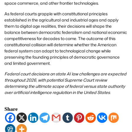
space commerce, and other frontier technologies.
As federal courts grapple with constitutional principles
established in the agricultural and industrial ages and apply
them to digital age realities, their decisions will shape the
balance between democratic federalism and national economic
competitiveness for decades to come. The outcome of this
constitutional collision will determine whether the American
federal system can adapt to technological change while
preserving the founding principles of democratic governance
and limited government.
Federal court decisions on state AI law challenges are expected
throughout 2026, with potential Supreme Court review
determining the ultimate scope of federal versus state authority
over artificial intelligence regulation in the United States.
Share