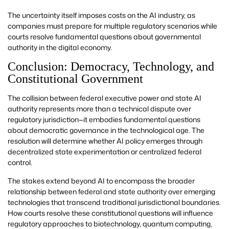
The uncertainty itself imposes costs on the AI industry, as
companies must prepare for multiple regulatory scenarios while
courts resolve fundamental questions about governmental
authority in the digital economy.
Conclusion: Democracy, Technology, and
Constitutional Government
The collision between federal executive power and state AI
authority represents more than a technical dispute over
regulatory jurisdiction—it embodies fundamental questions
about democratic governance in the technological age. The
resolution will determine whether AI policy emerges through
decentralized state experimentation or centralized federal
control.
The stakes extend beyond AI to encompass the broader
relationship between federal and state authority over emerging
technologies that transcend traditional jurisdictional boundaries.
How courts resolve these constitutional questions will influence
regulatory approaches to biotechnology, quantum computing,