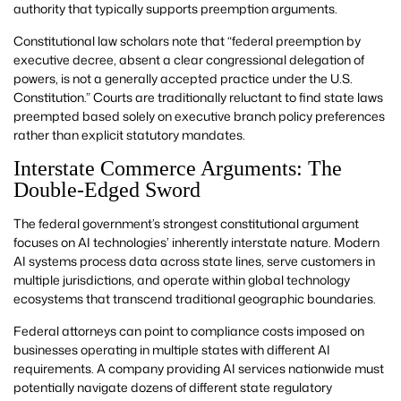
authority that typically supports preemption arguments.
Constitutional law scholars note that “federal preemption by
executive decree, absent a clear congressional delegation of
powers, is not a generally accepted practice under the U.S.
Constitution.” Courts are traditionally reluctant to find state laws
preempted based solely on executive branch policy preferences
rather than explicit statutory mandates.
Interstate Commerce Arguments: The
Double-Edged Sword
The federal government’s strongest constitutional argument
focuses on AI technologies’ inherently interstate nature. Modern
AI systems process data across state lines, serve customers in
multiple jurisdictions, and operate within global technology
ecosystems that transcend traditional geographic boundaries.
Federal attorneys can point to compliance costs imposed on
businesses operating in multiple states with different AI
requirements. A company providing AI services nationwide must
potentially navigate dozens of different state regulatory