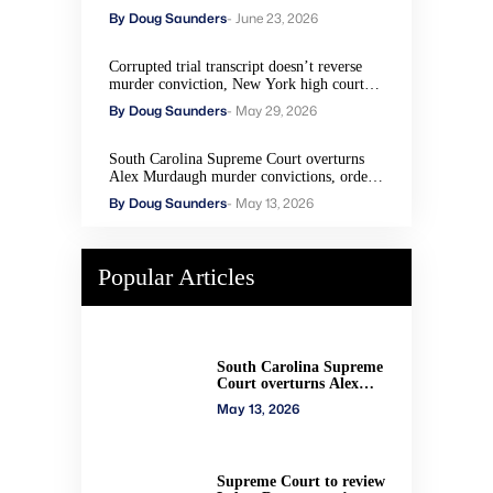
By Doug Saunders
- June 23, 2026
Corrupted trial transcript doesn’t reverse
murder conviction, New York high court
rules
By Doug Saunders
- May 29, 2026
South Carolina Supreme Court overturns
Alex Murdaugh murder convictions, orders
new trial
By Doug Saunders
- May 13, 2026
Popular Articles
South Carolina Supreme
Court overturns Alex
Murdaugh murder
May 13, 2026
convictions, orders new
trial
Supreme Court to review