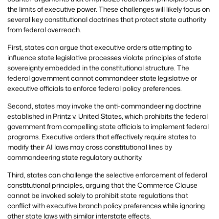
the limits of executive power. These challenges will likely focus on
several key constitutional doctrines that protect state authority
from federal overreach.
First, states can argue that executive orders attempting to
influence state legislative processes violate principles of state
sovereignty embedded in the constitutional structure. The
federal government cannot commandeer state legislative or
executive officials to enforce federal policy preferences.
Second, states may invoke the anti-commandeering doctrine
established in Printz v. United States, which prohibits the federal
government from compelling state officials to implement federal
programs. Executive orders that effectively require states to
modify their AI laws may cross constitutional lines by
commandeering state regulatory authority.
Third, states can challenge the selective enforcement of federal
constitutional principles, arguing that the Commerce Clause
cannot be invoked solely to prohibit state regulations that
conflict with executive branch policy preferences while ignoring
other state laws with similar interstate effects.