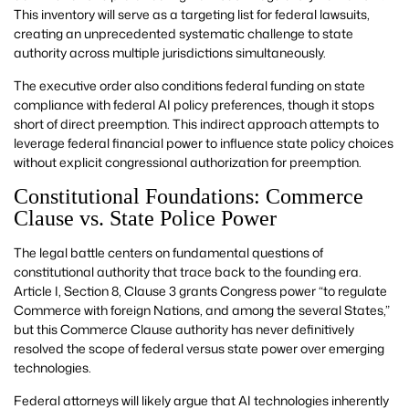
This inventory will serve as a targeting list for federal lawsuits,
creating an unprecedented systematic challenge to state
authority across multiple jurisdictions simultaneously.
The executive order also conditions federal funding on state
compliance with federal AI policy preferences, though it stops
short of direct preemption. This indirect approach attempts to
leverage federal financial power to influence state policy choices
without explicit congressional authorization for preemption.
Constitutional Foundations: Commerce
Clause vs. State Police Power
The legal battle centers on fundamental questions of
constitutional authority that trace back to the founding era.
Article I, Section 8, Clause 3 grants Congress power “to regulate
Commerce with foreign Nations, and among the several States,”
but this Commerce Clause authority has never definitively
resolved the scope of federal versus state power over emerging
technologies.
Federal attorneys will likely argue that AI technologies inherently