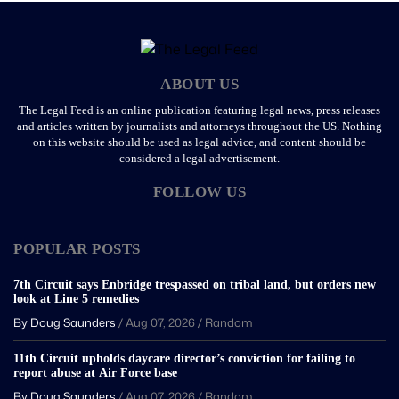
ABOUT US
The Legal Feed is an online publication featuring legal news, press releases
and articles written by journalists and attorneys throughout the US. Nothing
on this website should be used as legal advice, and content should be
considered a legal advertisement.
FOLLOW US
POPULAR POSTS
7th Circuit says Enbridge trespassed on tribal land, but orders new
look at Line 5 remedies
By Doug Saunders
/
Aug 07, 2026
/
Random
11th Circuit upholds daycare director’s conviction for failing to
report abuse at Air Force base
By Doug Saunders
/
Aug 07, 2026
/
Random