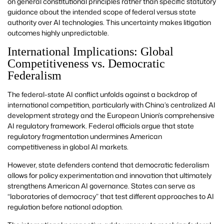
on general constitutional principles rather than specific statutory
guidance about the intended scope of federal versus state
authority over AI technologies. This uncertainty makes litigation
outcomes highly unpredictable.
International Implications: Global
Competitiveness vs. Democratic
Federalism
The federal-state AI conflict unfolds against a backdrop of
international competition, particularly with China’s centralized AI
development strategy and the European Union’s comprehensive
AI regulatory framework. Federal officials argue that state
regulatory fragmentation undermines American
competitiveness in global AI markets.
However, state defenders contend that democratic federalism
allows for policy experimentation and innovation that ultimately
strengthens American AI governance. States can serve as
“laboratories of democracy” that test different approaches to AI
regulation before national adoption.