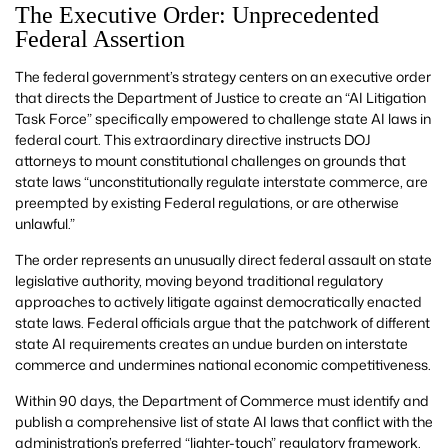
The Executive Order: Unprecedented
Federal Assertion
The federal government’s strategy centers on an executive order
that directs the Department of Justice to create an “AI Litigation
Task Force” specifically empowered to challenge state AI laws in
federal court. This extraordinary directive instructs DOJ
attorneys to mount constitutional challenges on grounds that
state laws “unconstitutionally regulate interstate commerce, are
preempted by existing Federal regulations, or are otherwise
unlawful.”
The order represents an unusually direct federal assault on state
legislative authority, moving beyond traditional regulatory
approaches to actively litigate against democratically enacted
state laws. Federal officials argue that the patchwork of different
state AI requirements creates an undue burden on interstate
commerce and undermines national economic competitiveness.
Within 90 days, the Department of Commerce must identify and
publish a comprehensive list of state AI laws that conflict with the
administration’s preferred “lighter-touch” regulatory framework.