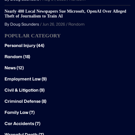
Nearly 400 Local Newspapers Sue Microsoft, OpenAI Over Alleged
Theft of Journalism to Train AI
By Doug Saunders
/
Jun 26, 2026
/
Random
POPULAR CATEGORY
Personal Injury (44)
Random (18)
News (12)
Employment Law (9)
Civil & Litigation (9)
Criminal Defense (8)
Family Law (7)
Car Accidents (7)
Wrongful Death (7)