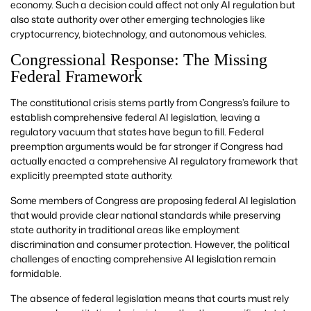
economy. Such a decision could affect not only AI regulation but
also state authority over other emerging technologies like
cryptocurrency, biotechnology, and autonomous vehicles.
Congressional Response: The Missing
Federal Framework
The constitutional crisis stems partly from Congress’s failure to
establish comprehensive federal AI legislation, leaving a
regulatory vacuum that states have begun to fill. Federal
preemption arguments would be far stronger if Congress had
actually enacted a comprehensive AI regulatory framework that
explicitly preempted state authority.
Some members of Congress are proposing federal AI legislation
that would provide clear national standards while preserving
state authority in traditional areas like employment
discrimination and consumer protection. However, the political
challenges of enacting comprehensive AI legislation remain
formidable.
The absence of federal legislation means that courts must rely