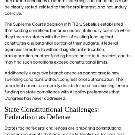
can attach conditions to federal spending, such conditions must
be clearly stated, related to the federal interest, and not unduly
coercive.
The Supreme Court’s decision in NFIB v. Sebelius established
that funding conditions become unconstitutionally coercive when
they threaten states with the loss of existing funding that
constitutes a substantial portion of their budgets. If federal
agencies threaten to withhold significant education,
transportation, or other funding based on state AI policies, courts
may find such conditions exceed constitutional limits.
Additionally, executive branch agencies cannot create new
spending conditions without congressional authorization. The
president cannot unilaterally decide to condition existing federal
funding on state compliance with AI policy preferences that
Congress has never addressed.
State Constitutional Challenges:
Federalism as Defense
States facing federal challenges are preparing constitutional
counter-arguments that emphasize federalism principles and