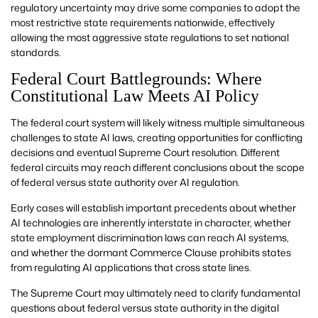
regulatory uncertainty may drive some companies to adopt the
most restrictive state requirements nationwide, effectively
allowing the most aggressive state regulations to set national
standards.
Federal Court Battlegrounds: Where
Constitutional Law Meets AI Policy
The federal court system will likely witness multiple simultaneous
challenges to state AI laws, creating opportunities for conflicting
decisions and eventual Supreme Court resolution. Different
federal circuits may reach different conclusions about the scope
of federal versus state authority over AI regulation.
Early cases will establish important precedents about whether
AI technologies are inherently interstate in character, whether
state employment discrimination laws can reach AI systems,
and whether the dormant Commerce Clause prohibits states
from regulating AI applications that cross state lines.
The Supreme Court may ultimately need to clarify fundamental
questions about federal versus state authority in the digital