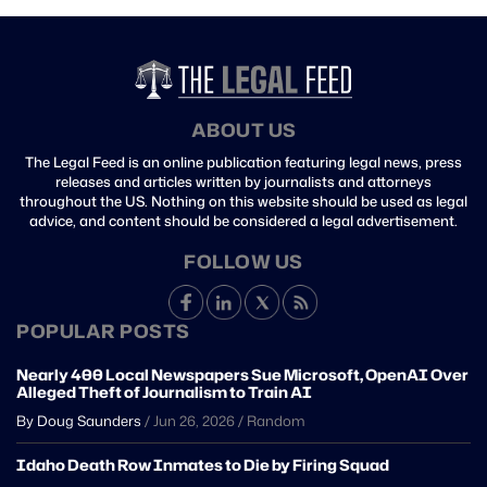
ABOUT US
The Legal Feed is an online publication featuring legal news, press
releases and articles written by journalists and attorneys
throughout the US. Nothing on this website should be used as legal
advice, and content should be considered a legal advertisement.
FOLLOW US
POPULAR POSTS
Nearly 400 Local Newspapers Sue Microsoft, OpenAI Over
Alleged Theft of Journalism to Train AI
By Doug Saunders
/
Jun 26, 2026
/
Random
Idaho Death Row Inmates to Die by Firing Squad