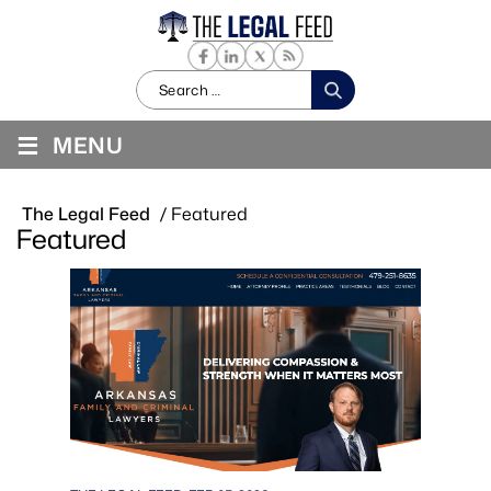
Search
for:
≡
MENU
The Legal Feed
/
Featured
Featured