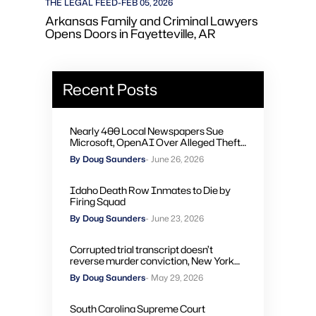
THE LEGAL FEED
-
FEB 05, 2026
Arkansas Family and Criminal Lawyers
Opens Doors in Fayetteville, AR
Recent Posts
Nearly 400 Local Newspapers Sue
Microsoft, OpenAI Over Alleged Theft
of Journalism to Train AI
By Doug Saunders
- June 26, 2026
Idaho Death Row Inmates to Die by
Firing Squad
By Doug Saunders
- June 23, 2026
Corrupted trial transcript doesn’t
reverse murder conviction, New York
high court rules
By Doug Saunders
- May 29, 2026
South Carolina Supreme Court