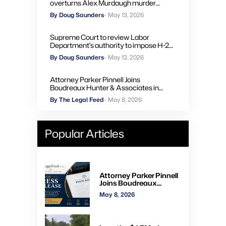
overturns Alex Murdaugh murder
convictions, orders new trial
By Doug Saunders
- May 13, 2026
Supreme Court to review Labor
Department’s authority to impose H-2A
penalties through administrative courts
By Doug Saunders
- May 13, 2026
Attorney Parker Pinnell Joins
Boudreaux Hunter & Associates in
Houston
By The Legal Feed
- May 8, 2026
Popular Articles
Attorney Parker Pinnell
Joins Boudreaux
Hunter & Associates in
May 8, 2026
Houston