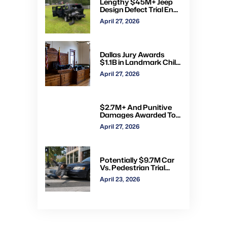
Lengthy $45M+ Jeep
Design Defect Trial Ends
With Hung Jury: Watch
April 27, 2026
Online via CVN
Dallas Jury Awards
$1.1B in Landmark Child
Abuse Verdict Against
April 27, 2026
Step-Father Convicted
of Beating Toddler
$2.7M+ And Punitive
Damages Awarded To
Mom & Kids Struck By
April 27, 2026
Drunk Driver: Watch Full
Trial via CVN
Potentially $9.7M Car
Vs. Pedestrian Trial
Ends With $535K
April 23, 2026
Verdict: Watch Gavel-
to-Gavel via CVN