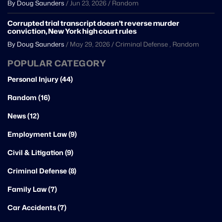
By Doug Saunders
/
Jun 23, 2026
/
Random
Corrupted trial transcript doesn’t reverse murder
conviction, New York high court rules
By Doug Saunders
/
May 29, 2026
/
Criminal Defense
,
Random
POPULAR CATEGORY
Personal Injury (44)
Random (16)
News (12)
Employment Law (9)
Civil & Litigation (9)
Criminal Defense (8)
Family Law (7)
Car Accidents (7)