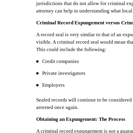
jurisdictions that do not allow for criminal 
attorney can help in understanding what local 
Criminal Record Expungement versus Crimi
A record seal is very similar to that of an ex
visible. A criminal record seal would mean that
This could include the following:
Credit companies
Private investigators
Employers
Sealed records will continue to be considered a
arrested once again.
Obtaining an Expungement: The Process
A criminal record expungement is not a guarant