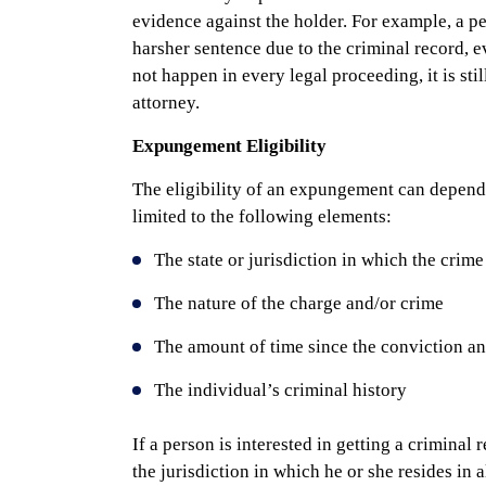
evidence against the holder. For example, a p
harsher sentence due to the criminal record, 
not happen in every legal proceeding, it is sti
attorney.
Expungement Eligibility
The eligibility of an expungement can depend 
limited to the following elements:
The state or jurisdiction in which the crime
The nature of the charge and/or crime
The amount of time since the conviction an
The individual’s criminal history
If a person is interested in getting a criminal
the jurisdiction in which he or she resides in