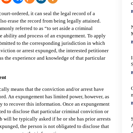
c
B
urt-ordered, it can seal the legal record of a
also erase the record from being legally attained.
monly referred to as “to set aside a criminal
he ability and process of an expungement. To apply
B
bmitted to the corresponding jurisdiction in which
nviction or arrest expunged, the interested petitioner
as the experience and knowledge of that particular
B
ent
C
ally means that the conviction and/or arrest have
cord. An expungement has limited power, however, as
r
B
ility to recover this information. Once an expungement
ted to disclose that particular criminal conviction or
b will be typically asked if he or she has prior arrests
xpunged, the person is not obligated to disclose that
o