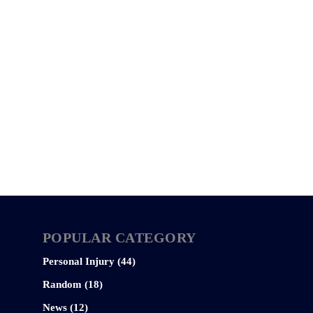
POPULAR CATEGORY
Personal Injury (44)
Random (18)
News (12)