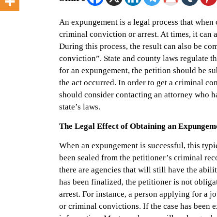
An expungement is a legal process that when co
criminal conviction or arrest. At times, it can 
During this process, the result can also be com
conviction”. State and county laws regulate t
for an expungement, the petition should be su
the act occurred. In order to get a criminal co
should consider contacting an attorney who h
state’s laws.
The Legal Effect of Obtaining an Expungem
When an expungement is successful, this typic
been sealed from the petitioner’s criminal re
there are agencies that will still have the ab
has been finalized, the petitioner is not obliga
arrest. For instance, a person applying for a jo
or criminal convictions. If the case has been e