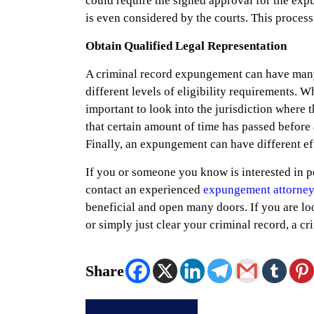
could require the signed approval for the expu
is even considered by the courts. This process 
Obtain Qualified Legal Representation
A criminal record expungement can have many 
different levels of eligibility requirements. W
important to look into the jurisdiction where t
that certain amount of time has passed before a
Finally, an expungement can have different eff
If you or someone you know is interested in pe
contact an experienced
expungement attorney
beneficial and open many doors. If you are loo
or simply just clear your criminal record, a 
Share
Post