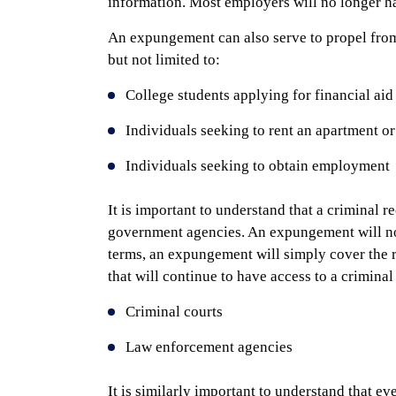
information. Most employers will no longer ha
An expungement can also serve to propel from
but not limited to:
College students applying for financial aid 
Individuals seeking to rent an apartment or
Individuals seeking to obtain employment
It is important to understand that a criminal re
government agencies. An expungement will not
terms, an expungement will simply cover the 
that will continue to have access to a criminal
Criminal courts
Law enforcement agencies
It is similarly important to understand that 