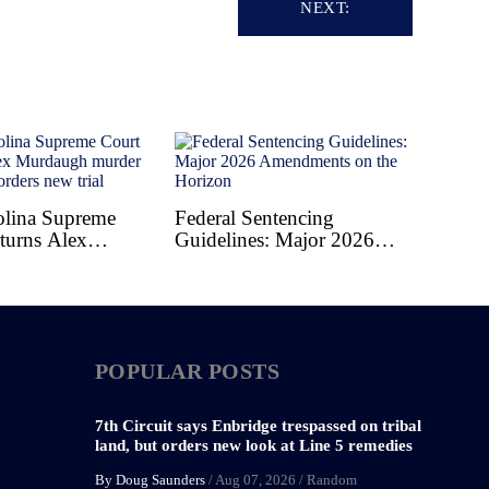
NEXT:
olina Supreme
Federal Sentencing
turns Alex
Guidelines: Major 2026
 murder
Amendments on the
, orders new trial
Horizon
POPULAR POSTS
7th Circuit says Enbridge trespassed on tribal
land, but orders new look at Line 5 remedies
By Doug Saunders
/
Aug 07, 2026
/
Random