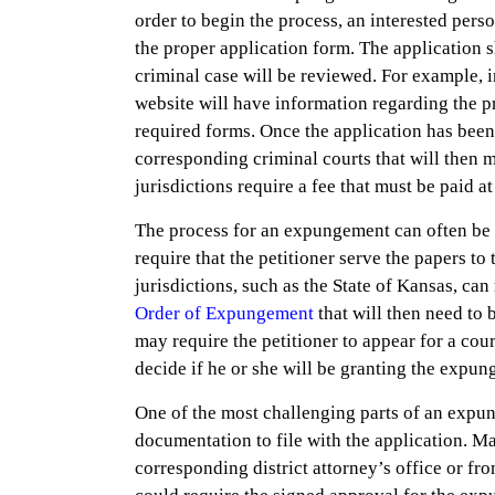
order to begin the process, an interested pers
the proper application form. The application s
criminal case will be reviewed. For example, in
website will have information regarding the pro
required forms. Once the application has been 
corresponding criminal courts that will then m
jurisdictions require a fee that must be paid a
The process for an expungement can often be c
require that the petitioner serve the papers to 
jurisdictions, such as the State of Kansas, can
Order of Expungement
that will then need to 
may require the petitioner to appear for a cour
decide if he or she will be granting the expu
One of the most challenging parts of an expu
documentation to file with the application. M
corresponding district attorney’s office or fro