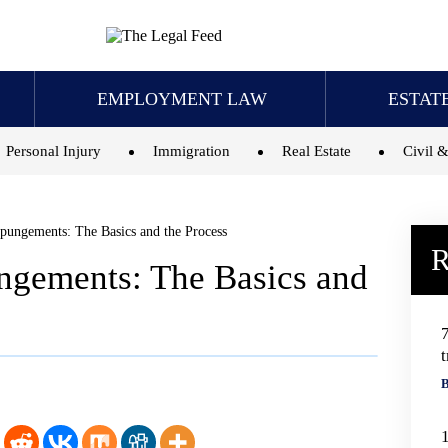
EMPLOYMENT LAW
ESTAT
Personal Injury
Immigration
Real Estate
Civil &
ungements: The Basics and the Process
R
gements: The Basics and
t
B