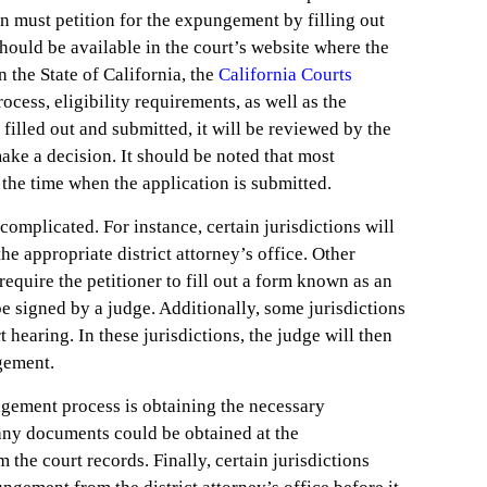
on must petition for the expungement by filling out
hould be available in the court’s website where the
 the State of California, the
California Courts
cess, eligibility requirements, as well as the
filled out and submitted, it will be reviewed by the
ake a decision. It should be noted that most
t the time when the application is submitted.
omplicated. For instance, certain jurisdictions will
the appropriate district attorney’s office. Other
 require the petitioner to fill out a form known as an
be signed by a judge. Additionally, some jurisdictions
t hearing. In these jurisdictions, the judge will then
ngement.
ngement process is obtaining the necessary
any documents could be obtained at the
m the court records. Finally, certain jurisdictions