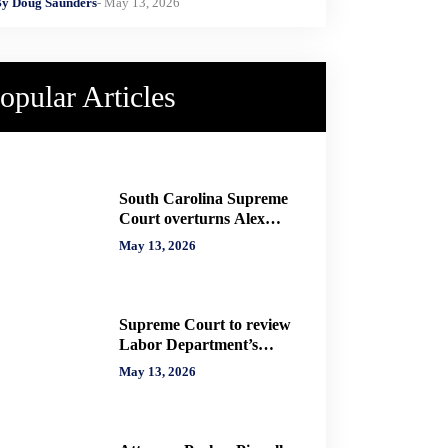
y Doug Saunders
- May 13, 2026
opular Articles
South Carolina Supreme
Court overturns Alex
Murdaugh murder
May 13, 2026
convictions, orders new
trial
Supreme Court to review
Labor Department’s
authority to impose H-2A
May 13, 2026
penalties through
administrative courts