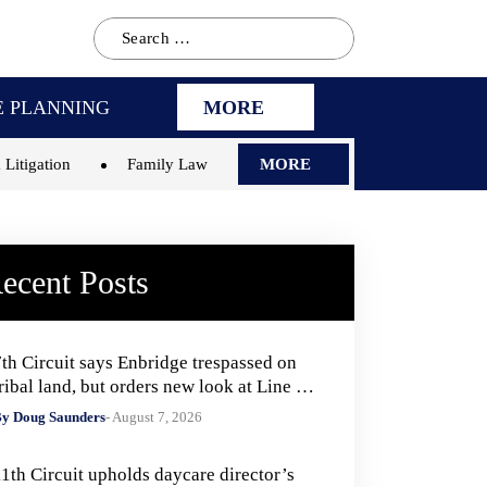
Search
for:
E PLANNING
MORE
 Litigation
Family Law
MORE
ecent Posts
7th Circuit says Enbridge trespassed on
ribal land, but orders new look at Line 5
remedies
y Doug Saunders
- August 7, 2026
11th Circuit upholds daycare director’s