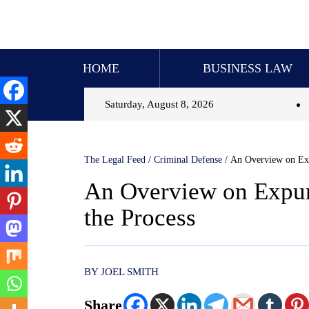
HOME
BUSINESS LAW
Saturday, August 8, 2026
The Legal Feed
/
Criminal Defense
/
An Overview on Exp
An Overview on Expun
the Process
BY JOEL SMITH
Share