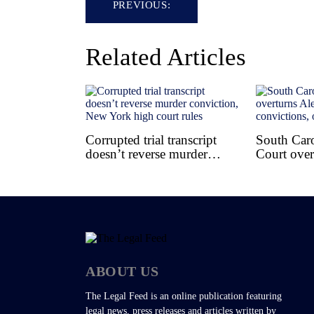
PREVIOUS:
navigation
Related Articles
Corrupted trial transcript
South Car
doesn’t reverse murder
Court over
conviction, New York high
Murdaugh
court rules
convictions
ABOUT US
The Legal Feed is an online publication featuring
legal news, press releases and articles written by