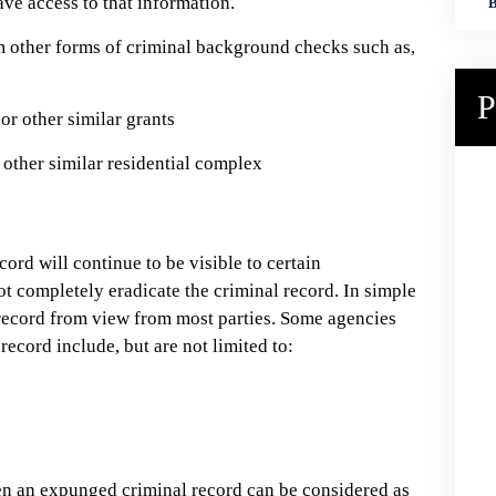
ve access to that information.
B
 other forms of criminal background checks such as,
P
or other similar grants
 other similar residential complex
cord will continue to be visible to certain
 completely eradicate the criminal record. In simple
record from view from most parties. Some agencies
 record include, but are not limited to:
even an expunged criminal record can be considered as