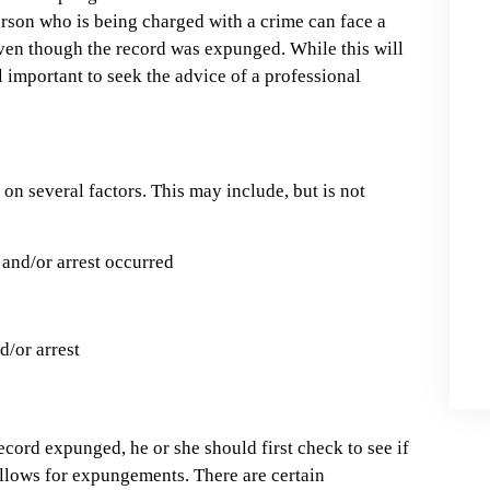
erson who is being charged with a crime can face a
even though the record was expunged. While this will
ll important to seek the advice of a professional
on several factors. This may include, but is not
 and/or arrest occurred
d/or arrest
 record expunged, he or she should first check to see if
 allows for expungements. There are certain