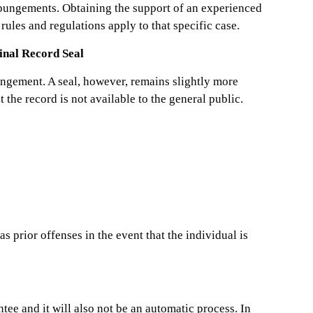
expungements. Obtaining the support of an experienced
rules and regulations apply to that specific case.
nal Record Seal
pungement. A seal, however, remains slightly more
 the record is not available to the general public.
s prior offenses in the event that the individual is
ee and it will also not be an automatic process. In