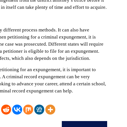
ngement from the district attorney’s office before it
in itself can take plenty of time and effort to acquire.
different process methods. It can also have
hen petitioning for a criminal expungement, it is
he case was prosecuted. Different states will require
 petitioner is eligible to file for an expungement.
ects, which also depends on the jurisdiction.
titioning for an expungement, it is important to
. A criminal record expungement can be very
king to advance your career, attend a certain school,
criminal record expungement can help.