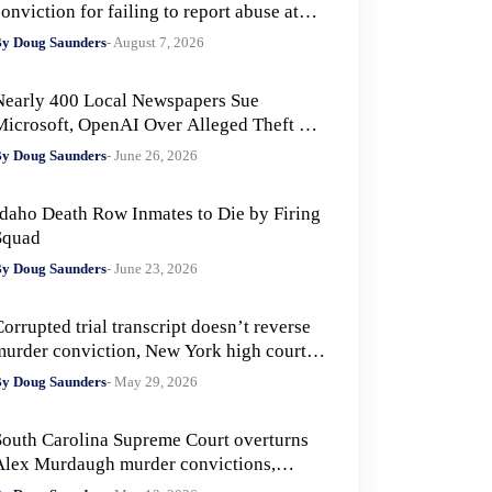
onviction for failing to report abuse at
Air Force base
y Doug Saunders
- August 7, 2026
Nearly 400 Local Newspapers Sue
Microsoft, OpenAI Over Alleged Theft of
Journalism to Train AI
y Doug Saunders
- June 26, 2026
Idaho Death Row Inmates to Die by Firing
Squad
y Doug Saunders
- June 23, 2026
orrupted trial transcript doesn’t reverse
murder conviction, New York high court
ules
y Doug Saunders
- May 29, 2026
South Carolina Supreme Court overturns
Alex Murdaugh murder convictions,
rders new trial