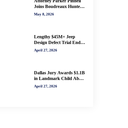
Attorney Parker Pinnell
Joins Boudreaux Hunter
& Associates in Houston
May 8, 2026
Lengthy $45M+ Jeep
Design Defect Trial Ends
With Hung Jury: Watch
April 27, 2026
Online via CVN
Dallas Jury Awards $1.1B
in Landmark Child Abuse
Verdict Against Step-
April 27, 2026
Father Convicted of
Beating Toddler