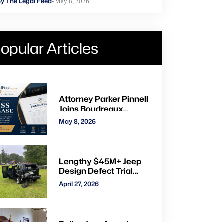
y The Legal Feed
- May 8, 2026
opular Articles
Attorney Parker Pinnell
Joins Boudreaux
Hunter & Associates in
May 8, 2026
Houston
Lengthy $45M+ Jeep
Design Defect Trial
Ends With Hung Jury:
April 27, 2026
Watch Online via CVN