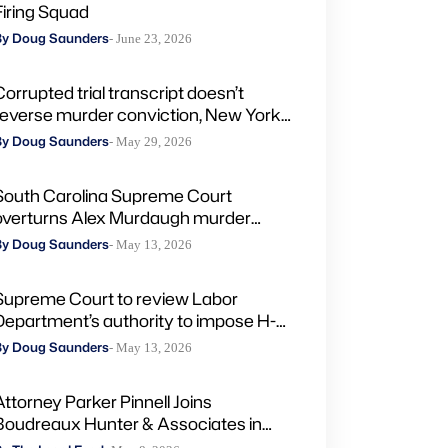
Firing Squad
By Doug Saunders
- June 23, 2026
Corrupted trial transcript doesn’t
reverse murder conviction, New York
high court rules
By Doug Saunders
- May 29, 2026
South Carolina Supreme Court
overturns Alex Murdaugh murder
convictions, orders new trial
By Doug Saunders
- May 13, 2026
Supreme Court to review Labor
Department’s authority to impose H-
2A penalties through administrative
By Doug Saunders
- May 13, 2026
courts
Attorney Parker Pinnell Joins
Boudreaux Hunter & Associates in
Houston