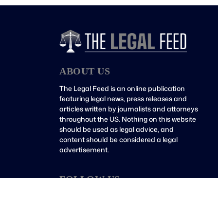
ABOUT US
The Legal Feed is an online publication
featuring legal news, press releases and
articles written by journalists and attorneys
throughout the US. Nothing on this website
should be used as legal advice, and
content should be considered a legal
advertisement.
FOLLOW US