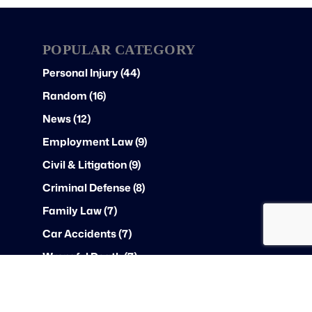
POPULAR CATEGORY
Personal Injury (44)
Random (16)
News (12)
Employment Law (9)
Civil & Litigation (9)
Criminal Defense (8)
Family Law (7)
Car Accidents (7)
Wrongful Death (7)
Federal Law (6)