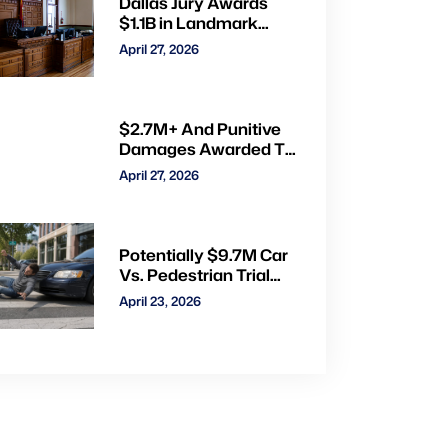
Dallas Jury Awards
$1.1B in Landmark
Child Abuse Verdict
April 27, 2026
Against Step-Father
Convicted of Beating
Toddler
$2.7M+ And Punitive
Damages Awarded To
Mom & Kids Struck By
April 27, 2026
Drunk Driver: Watch
Full Trial via CVN
Potentially $9.7M Car
Vs. Pedestrian Trial
Ends With $535K
April 23, 2026
Verdict: Watch Gavel-
to-Gavel via CVN