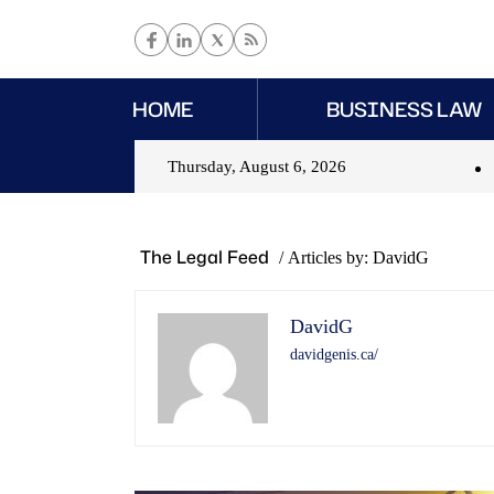
HOME
BUSINESS LAW
Thursday, August 6, 2026
The Legal Feed
/
Articles by: DavidG
DavidG
davidgenis.ca/