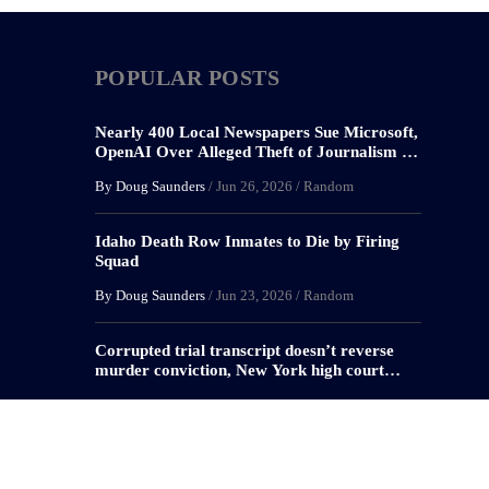
POPULAR POSTS
Nearly 400 Local Newspapers Sue Microsoft,
OpenAI Over Alleged Theft of Journalism to
Train AI
By Doug Saunders
/
Jun 26, 2026
/
Random
Idaho Death Row Inmates to Die by Firing
Squad
By Doug Saunders
/
Jun 23, 2026
/
Random
Corrupted trial transcript doesn’t reverse
murder conviction, New York high court
rules
By Doug Saunders
/
May 29, 2026
/
Criminal Defense
,
Random