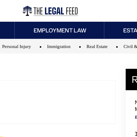
EMPLOYMENT LAW
EST
Personal Injury
Immigration
Real Estate
Civil &
R