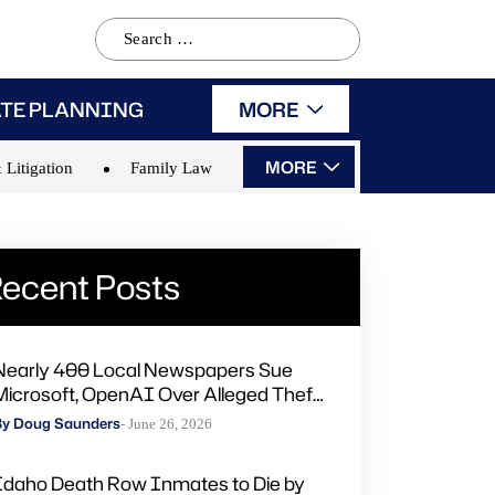
Search
for:
ATE PLANNING
MORE
MORE
 Litigation
Family Law
ecent Posts
Nearly 400 Local Newspapers Sue
Microsoft, OpenAI Over Alleged Theft
of Journalism to Train AI
By Doug Saunders
- June 26, 2026
Idaho Death Row Inmates to Die by