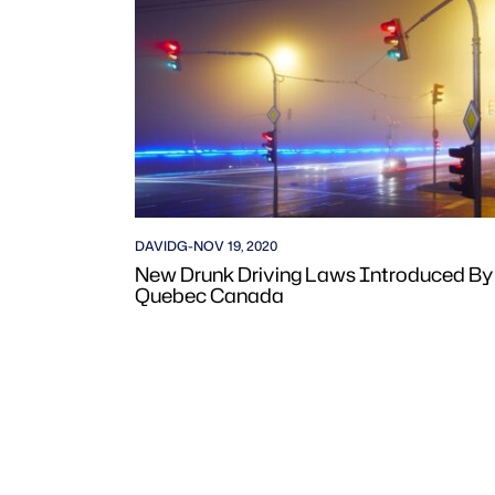
DAVIDG
-
NOV 19, 2020
New Drunk Driving Laws Introduced By
Quebec Canada