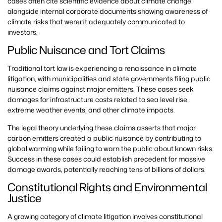
cases often cite scientific evidence about climate change
alongside internal corporate documents showing awareness of
climate risks that weren’t adequately communicated to
investors.
Public Nuisance and Tort Claims
Traditional tort law is experiencing a renaissance in climate
litigation, with municipalities and state governments filing public
nuisance claims against major emitters. These cases seek
damages for infrastructure costs related to sea level rise,
extreme weather events, and other climate impacts.
The legal theory underlying these claims asserts that major
carbon emitters created a public nuisance by contributing to
global warming while failing to warn the public about known risks.
Success in these cases could establish precedent for massive
damage awards, potentially reaching tens of billions of dollars.
Constitutional Rights and Environmental
Justice
A growing category of climate litigation involves constitutional