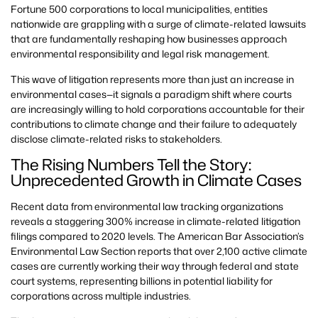
Fortune 500 corporations to local municipalities, entities
nationwide are grappling with a surge of climate-related lawsuits
that are fundamentally reshaping how businesses approach
environmental responsibility and legal risk management.
This wave of litigation represents more than just an increase in
environmental cases—it signals a paradigm shift where courts
are increasingly willing to hold corporations accountable for their
contributions to climate change and their failure to adequately
disclose climate-related risks to stakeholders.
The Rising Numbers Tell the Story:
Unprecedented Growth in Climate Cases
Recent data from environmental law tracking organizations
reveals a staggering 300% increase in climate-related litigation
filings compared to 2020 levels. The American Bar Association’s
Environmental Law Section reports that over 2,100 active climate
cases are currently working their way through federal and state
court systems, representing billions in potential liability for
corporations across multiple industries.