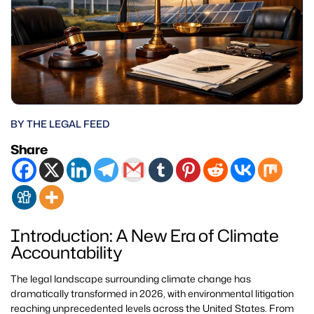
BY THE LEGAL FEED
Share
Introduction: A New Era of Climate
Accountability
The legal landscape surrounding climate change has
dramatically transformed in 2026, with environmental litigation
reaching unprecedented levels across the United States. From