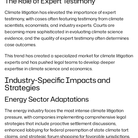
The Role of Expert Testimony
Climate litigation has elevated the importance of expert
testimony, with cases often featuring testimony from climate
scientists, economists, and industry experts. Courts are
becoming more sophisticated in evaluating climate science
evidence, and the quality of expert testimony often determines
case outcomes.
This trend has created a specialized market for climate litigation
experts and has pushed legal teams to develop deeper
expertise in climate science and economics.
Industry-Specific Impacts and
Strategies
Energy Sector Adaptations
The energy industry faces the most intense climate litigation
pressure, with companies implementing comprehensive legal
strategies that include proactive settlement discussions,
enhanced lobbying for federal preemption of state climate tort
claims, and strategic forum shopping for favorable jurisdictions.