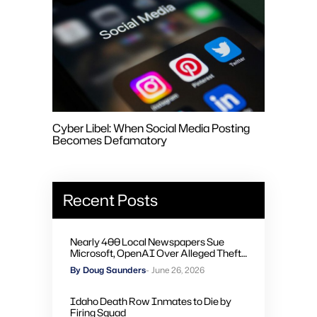
Cyber Libel: When Social Media Posting
Becomes Defamatory
Recent Posts
Nearly 400 Local Newspapers Sue
Microsoft, OpenAI Over Alleged Theft
of Journalism to Train AI
By Doug Saunders
- June 26, 2026
Idaho Death Row Inmates to Die by
Firing Squad