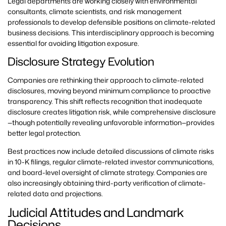
Legal departments are working closely with environmental
consultants, climate scientists, and risk management
professionals to develop defensible positions on climate-related
business decisions. This interdisciplinary approach is becoming
essential for avoiding litigation exposure.
Disclosure Strategy Evolution
Companies are rethinking their approach to climate-related
disclosures, moving beyond minimum compliance to proactive
transparency. This shift reflects recognition that inadequate
disclosure creates litigation risk, while comprehensive disclosure
—though potentially revealing unfavorable information—provides
better legal protection.
Best practices now include detailed discussions of climate risks
in 10-K filings, regular climate-related investor communications,
and board-level oversight of climate strategy. Companies are
also increasingly obtaining third-party verification of climate-
related data and projections.
Judicial Attitudes and Landmark
Decisions