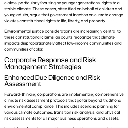
claims, particularly focusing on younger generations’ rights to a
stable climate. These cases, often filed on behalf of children and
young adults, argue that government inaction on climate change
violates constitutional rights to life, liberty, and property.
Environmental justice considerations are increasingly central to
these constitutional claims, as courts recognize that climate
impacts disproportionately affect low-income communities and
communities of color.
Corporate Response and Risk
Management Strategies
Enhanced Due Diligence and Risk
Assessment
Forward-thinking corporations are implementing comprehensive
climate risk assessment protocols that go far beyond traditional
environmental compliance. This includes scenario planning for
various climate outcomes, transition risk analysis, and physical
risk assessments for all major business operations and assets.