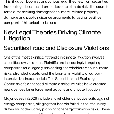
This litigation boom spans various legal theories, from securities
fraud allegations based on inadequate climate risk disclosure to
tort claims seeking damages for climate-related property
damage and public nuisance arguments targeting fossil fuel
companies’ historical emissions.
Key Legal Theories Driving Climate
Litigation
Securities Fraud and Disclosure Violations
One of the most significant trends in climate litigation involves
securities law violations. Plaintiffs are increasingly targeting
companies for allegedly misleading shareholders about climate
risks, stranded assets, and the long-term viability of carbon-
intensive business models. The Securities and Exchange
Commission’s enhanced climate disclosure rules have created
new avenues for enforcement actions and private litigation.
Major cases in 2026 include shareholder derivative suits against
energy companies, alleging that boards failed in their fiduciary
duties by inadequately planning for energy transition risks. These