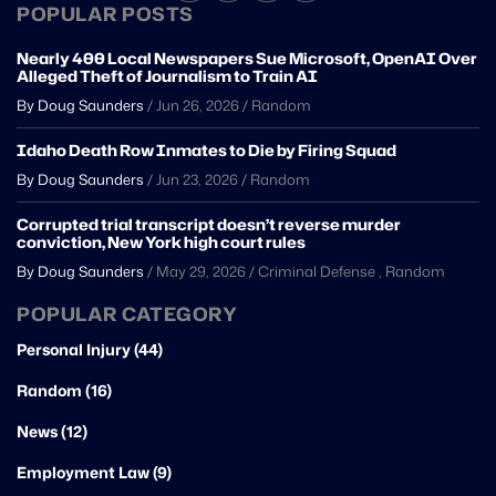
POPULAR POSTS
Nearly 400 Local Newspapers Sue Microsoft, OpenAI Over
Alleged Theft of Journalism to Train AI
By Doug Saunders
/
Jun 26, 2026
/
Random
Idaho Death Row Inmates to Die by Firing Squad
By Doug Saunders
/
Jun 23, 2026
/
Random
Corrupted trial transcript doesn’t reverse murder
conviction, New York high court rules
By Doug Saunders
/
May 29, 2026
/
Criminal Defense
,
Random
POPULAR CATEGORY
Personal Injury (44)
Random (16)
News (12)
Employment Law (9)