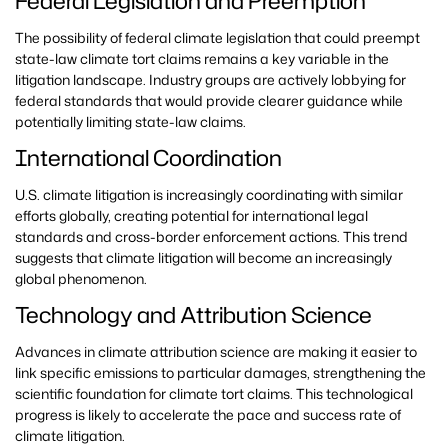
Federal Legislation and Preemption
The possibility of federal climate legislation that could preempt
state-law climate tort claims remains a key variable in the
litigation landscape. Industry groups are actively lobbying for
federal standards that would provide clearer guidance while
potentially limiting state-law claims.
International Coordination
U.S. climate litigation is increasingly coordinating with similar
efforts globally, creating potential for international legal
standards and cross-border enforcement actions. This trend
suggests that climate litigation will become an increasingly
global phenomenon.
Technology and Attribution Science
Advances in climate attribution science are making it easier to
link specific emissions to particular damages, strengthening the
scientific foundation for climate tort claims. This technological
progress is likely to accelerate the pace and success rate of
climate litigation.