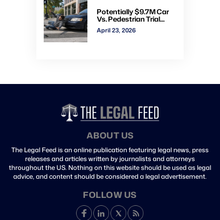
Potentially $9.7M Car
Vs. Pedestrian Trial
Ends With $535K
April 23, 2026
Verdict: Watch Gavel-
to-Gavel via CVN
ABOUT US
The Legal Feed is an online publication featuring legal news, press
releases and articles written by journalists and attorneys
throughout the US. Nothing on this website should be used as legal
advice, and content should be considered a legal advertisement.
FOLLOW US