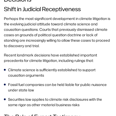
Shift in Judicial Receptiveness
Perhaps the most significant development in climate litigation is
the evolving judicial attitude toward climate science and
causation questions. Courts that previously dismissed climate
cases on grounds of political question doctrine or lack of
standing are increasingly willing to allow these cases to proceed
to discovery and trial.
Recent landmark decisions have established important
precedents for climate litigation, including rulings that:
Climate science is sufficiently established to support
causation arguments
Fossil fuel companies can be held liable for public nuisance
under state law
Securities law applies to climate risk disclosures with the
same rigor as other material business risks