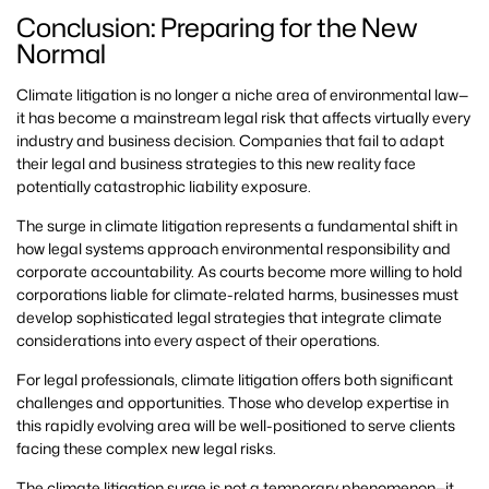
Conclusion: Preparing for the New
Normal
Climate litigation is no longer a niche area of environmental law—
it has become a mainstream legal risk that affects virtually every
industry and business decision. Companies that fail to adapt
their legal and business strategies to this new reality face
potentially catastrophic liability exposure.
The surge in climate litigation represents a fundamental shift in
how legal systems approach environmental responsibility and
corporate accountability. As courts become more willing to hold
corporations liable for climate-related harms, businesses must
develop sophisticated legal strategies that integrate climate
considerations into every aspect of their operations.
For legal professionals, climate litigation offers both significant
challenges and opportunities. Those who develop expertise in
this rapidly evolving area will be well-positioned to serve clients
facing these complex new legal risks.
The climate litigation surge is not a temporary phenomenon—it