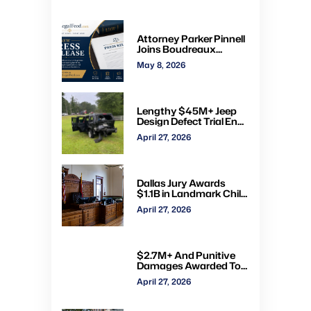
Attorney Parker Pinnell
Joins Boudreaux
Hunter & Associates in
May 8, 2026
Houston
Lengthy $45M+ Jeep
Design Defect Trial Ends
With Hung Jury: Watch
April 27, 2026
Online via CVN
Dallas Jury Awards
$1.1B in Landmark Child
Abuse Verdict Against
April 27, 2026
Step-Father Convicted
of Beating Toddler
$2.7M+ And Punitive
Damages Awarded To
Mom & Kids Struck By
April 27, 2026
Drunk Driver: Watch Full
Trial via CVN