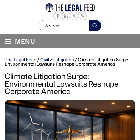
Search
for:
≡
MENU
The Legal Feed
/
Civil & Litigation
/
Climate Litigation Surge:
Environmental Lawsuits Reshape Corporate America
Climate Litigation Surge:
Environmental Lawsuits Reshape
Corporate America