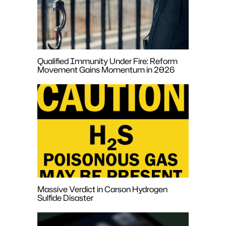
Qualified Immunity Under Fire: Reform
Movement Gains Momentum in 2026
Massive Verdict in Carson Hydrogen
Sulfide Disaster