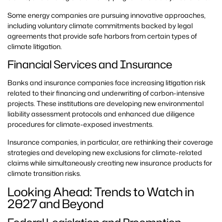
Some energy companies are pursuing innovative approaches,
including voluntary climate commitments backed by legal
agreements that provide safe harbors from certain types of
climate litigation.
Financial Services and Insurance
Banks and insurance companies face increasing litigation risk
related to their financing and underwriting of carbon-intensive
projects. These institutions are developing new environmental
liability assessment protocols and enhanced due diligence
procedures for climate-exposed investments.
Insurance companies, in particular, are rethinking their coverage
strategies and developing new exclusions for climate-related
claims while simultaneously creating new insurance products for
climate transition risks.
Looking Ahead: Trends to Watch in
2027 and Beyond