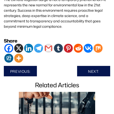
represents the new normal for environmental law in the 21st
century. Success in this environment requires proactive legal
strategies, deep expertise in climate science, and a
commitment to transparency and accountability that goes
beyond minimum legal compliance.
Share
Post
PREVIOUS:
NEXT:
navigation
Related Articles