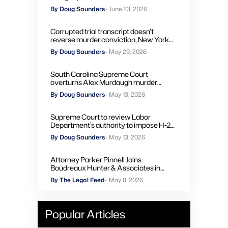
By Doug Saunders
- June 23, 2026
Corrupted trial transcript doesn’t
reverse murder conviction, New York
high court rules
By Doug Saunders
- May 29, 2026
South Carolina Supreme Court
overturns Alex Murdaugh murder
convictions, orders new trial
By Doug Saunders
- May 13, 2026
Supreme Court to review Labor
Department’s authority to impose H-2A
penalties through administrative courts
By Doug Saunders
- May 13, 2026
Attorney Parker Pinnell Joins
Boudreaux Hunter & Associates in
Houston
By The Legal Feed
- May 8, 2026
Popular Articles